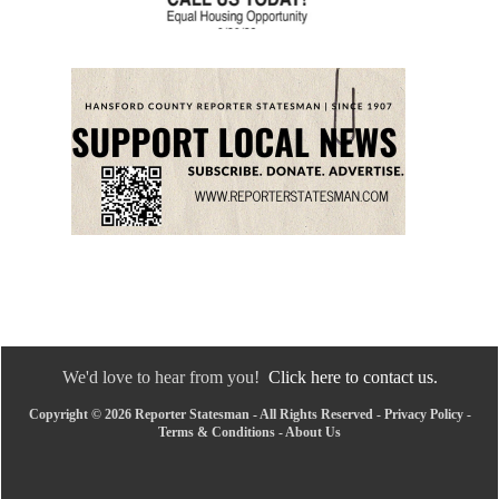
We'd love to hear from you!
Click here to contact us.
Copyright © 2026 Reporter Statesman - All Rights Reserved -
Privacy Policy
-
Terms & Conditions
-
About Us