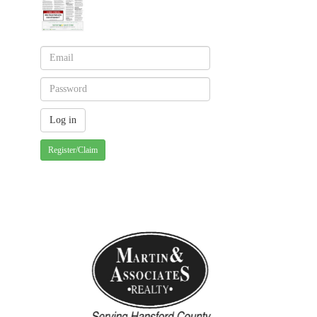
Register/Claim