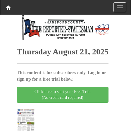
Thursday August 21, 2025
This content is for subscribers only. Log in or
sign up for a free trial below.
Click here to start your Free Trial
(No credit card required)