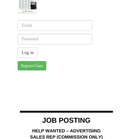
Register/Claim