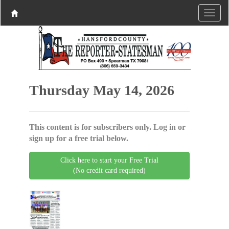
Thursday May 14, 2026
This content is for subscribers only. Log in or
sign up for a free trial below.
Click here to start your Free Trial
(No credit card required)