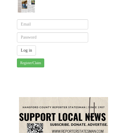
Register/Claim