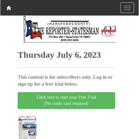
Thursday July 6, 2023
This content is for subscribers only. Log in or
sign up for a free trial below.
Click here to start your Free Trial
(No credit card required)