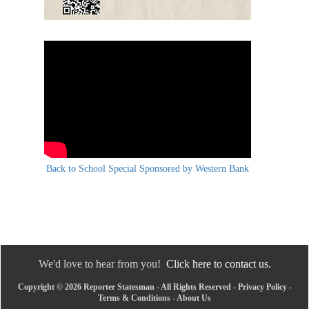
Back to School Special Sponsored by Western Bank
We'd love to hear from you!
Click here to contact us.
Copyright © 2026 Reporter Statesman - All Rights Reserved -
Privacy Policy
-
Terms & Conditions
-
About Us