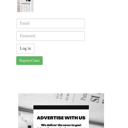
Register/Claim