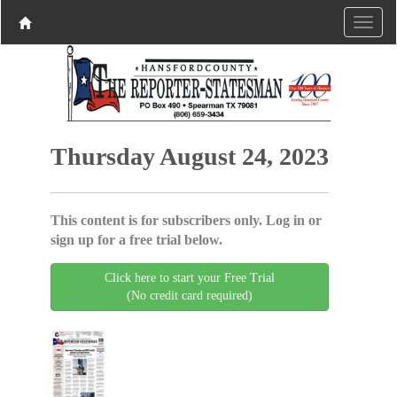
Thursday August 24, 2023
This content is for subscribers only. Log in or
sign up for a free trial below.
Click here to start your Free Trial
(No credit card required)