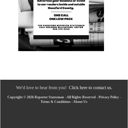
We'd love to hear from you!
Click here to contact us.
Copyright © 2026 Reporter Statesman - All Rights Reserved -
Privacy Policy
-
Terms & Conditions
-
About Us