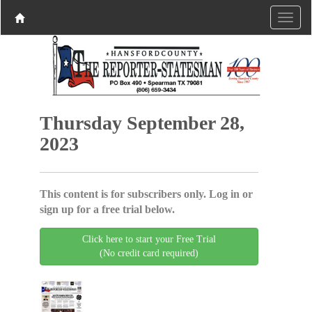
Thursday September 28,
2023
This content is for subscribers only. Log in or
sign up for a free trial below.
Click here to start your Free Trial
(No credit card required)