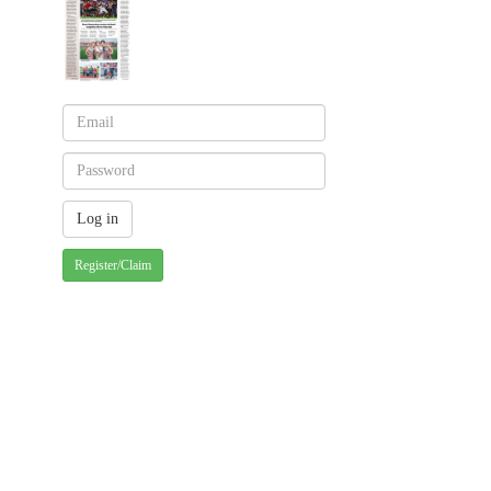
Register/Claim