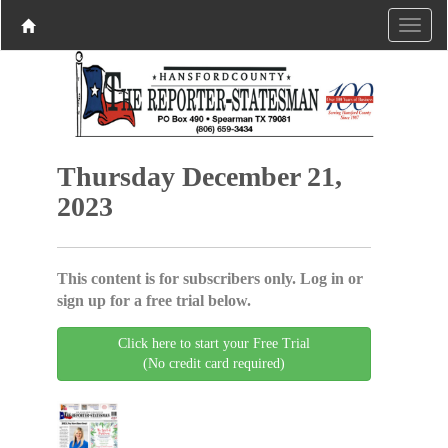
Thursday December 21,
2023
This content is for subscribers only. Log in or
sign up for a free trial below.
Click here to start your Free Trial
(No credit card required)