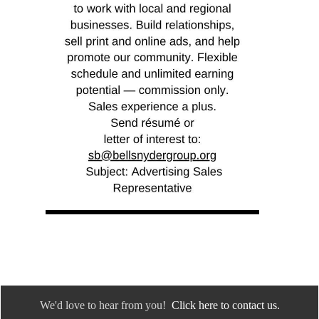
We'd love to hear from you!
Click here to contact us.