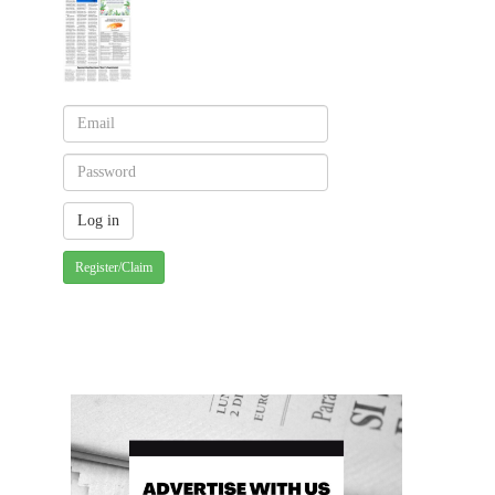
Register/Claim