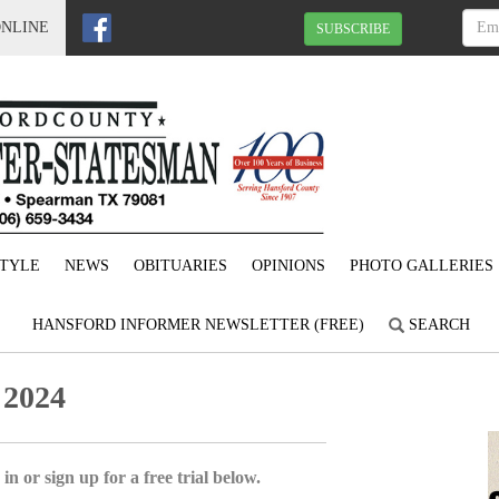
ONLINE
SUBSCRIBE
STYLE
NEWS
OBITUARIES
OPINIONS
PHOTO GALLERIES
HANSFORD INFORMER NEWSLETTER (FREE)
SEARCH
 2024
in or sign up for a free trial below.