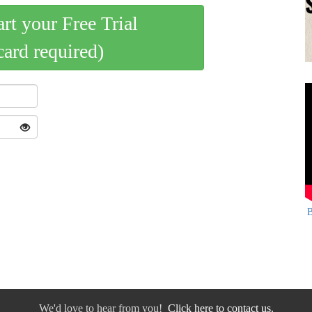
art your Free Trial
card required)
B
We'd love to hear from you!
Click here to contact us.