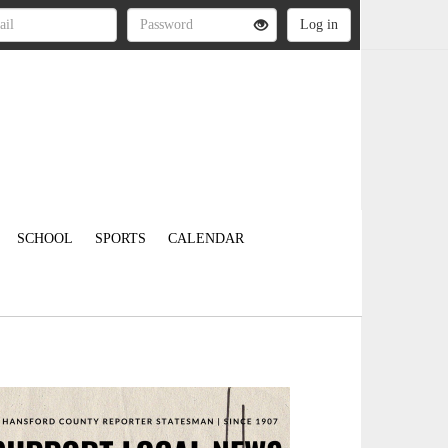
SCHOOL
SPORTS
CALENDAR