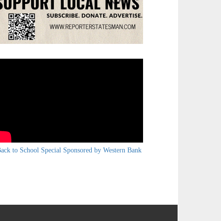
ack to School Special Sponsored by Western Bank