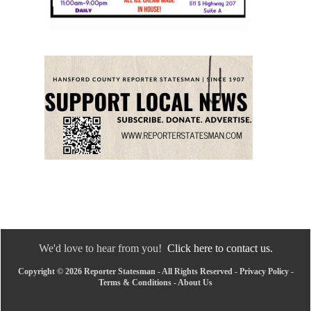
We'd love to hear from you!
Click here to contact us.
Copyright © 2026 Reporter Statesman - All Rights Reserved -
Privacy Policy
-
Terms & Conditions
-
About Us