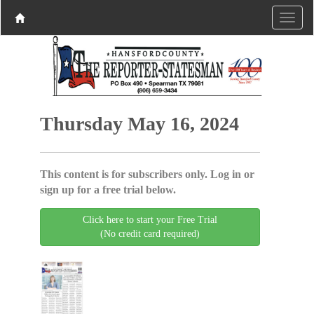
Thursday May 16, 2024
This content is for subscribers only. Log in or
sign up for a free trial below.
Click here to start your Free Trial
(No credit card required)