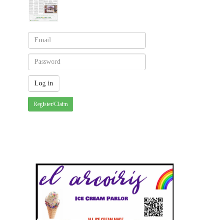
Register/Claim