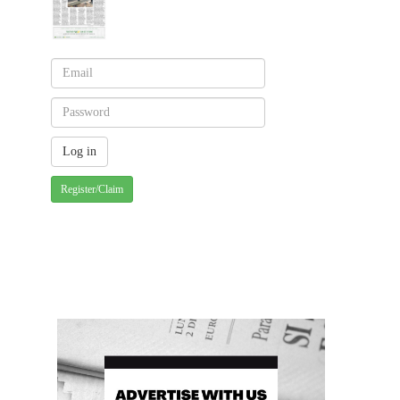
Register/Claim