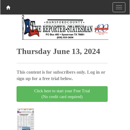
Thursday June 13, 2024
This content is for subscribers only. Log in or
sign up for a free trial below.
Click here to start your Free Trial
(No credit card required)