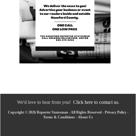
We'd love to hear from you!
Click here to contact us.
Copyright © 2026 Reporter Statesman - All Rights Reserved -
Privacy Policy
-
Terms & Conditions
-
About Us