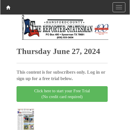
Thursday June 27, 2024
This content is for subscribers only. Log in or
sign up for a free trial below.
Click here to start your Free Trial
(No credit card required)