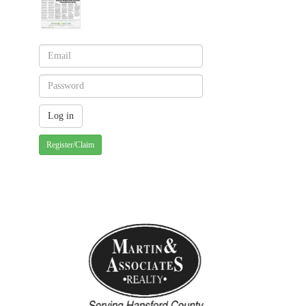
Register/Claim