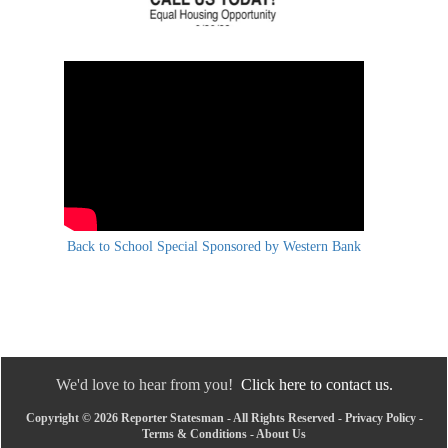
Back to School Special Sponsored by Western Bank
We'd love to hear from you!
Click here to contact us.
Copyright © 2026 Reporter Statesman - All Rights Reserved -
Privacy Policy
-
Terms & Conditions
-
About Us