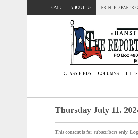
HOME
ABOUT US
PRINTED PAPER 
CLASSIFIEDS
COLUMNS
LIFE
Thursday July 11, 202
This content is for subscribers only. Log 