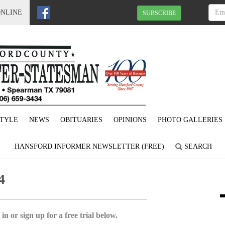
ONLINE
SUBSCRIBE
STYLE
NEWS
OBITUARIES
OPINIONS
PHOTO GALLERIES
HANSFORD INFORMER NEWSLETTER (FREE)
SEARCH
4
in or sign up for a free trial below.