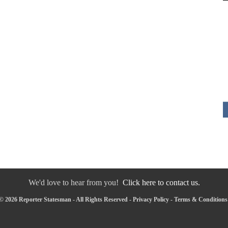
We'd love to hear from you!
Click here to contact us.
© 2026 Reporter Statesman - All Rights Reserved -
Privacy Policy
-
Terms & Conditions