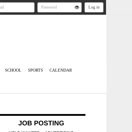
SCHOOL
SPORTS
CALENDAR