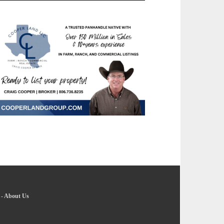
-
About Us