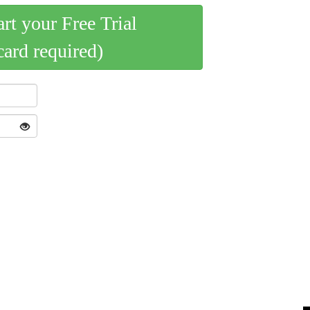
art your Free Trial
card required)