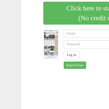
Click here to st
(No credit 
Register/Claim