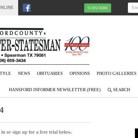
ONLINE
SUBSCRIBE
STYLE
NEWS
OBITUARIES
OPINIONS
PHOTO GALLERIES
HANSFORD INFORMER NEWSLETTER (FREE)
SEARCH
4
in or sign up for a free trial below.