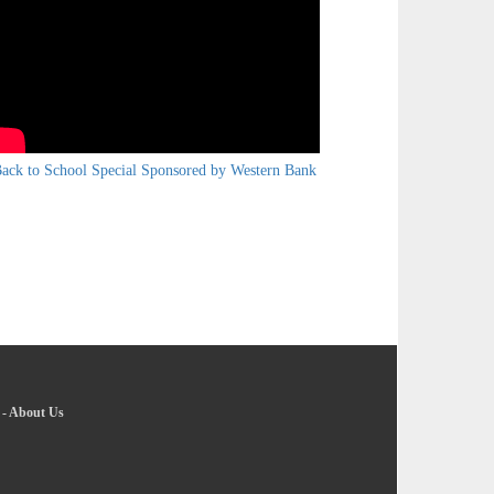
ack to School Special Sponsored by Western Bank
-
About Us