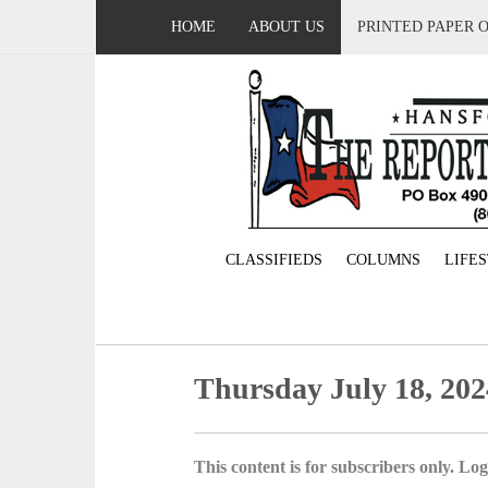
HOME
ABOUT US
PRINTED PAPER 
CLASSIFIEDS
COLUMNS
LIFE
Thursday July 18, 202
This content is for subscribers only. Log 