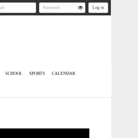
SCHOOL
SPORTS
CALENDAR