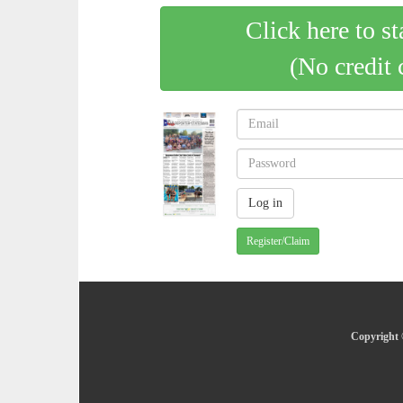
Click here to st
(No credit 
Register/Claim
Copyright 