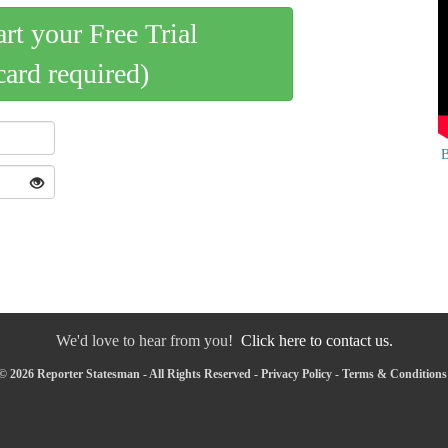
art your Free Trial
card required)
B
We'd love to hear from you!
Click here to contact us.
© 2026 Reporter Statesman - All Rights Reserved -
Privacy Policy
-
Terms & Conditions