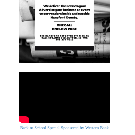
Back to School Special Sponsored by Western Bank