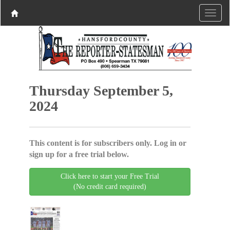
Thursday September 5,
2024
This content is for subscribers only. Log in or
sign up for a free trial below.
Click here to start your Free Trial
(No credit card required)