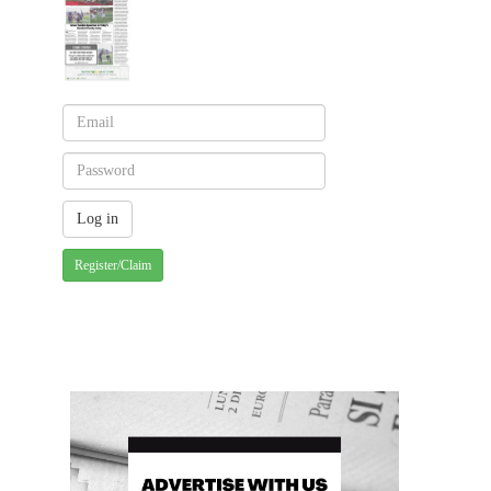
Register/Claim