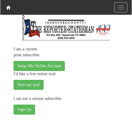
I am a current
print subscriber.
Setup My Online Account
I'd like a free online trial.
I am not a current subscriber.