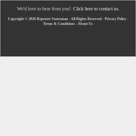
We'd love to hear from you!
Click here to contact us.
Copyright © 2026 Reporter Statesman - All Rights Reserved -
Privacy Policy
-
Terms & Conditions
-
About Us