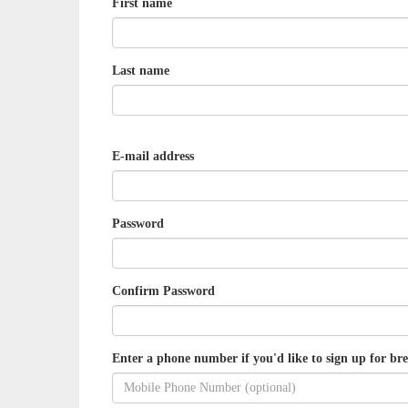
First name
Last name
E-mail address
Password
Confirm Password
Enter a phone number if you'd like to sign up for bre