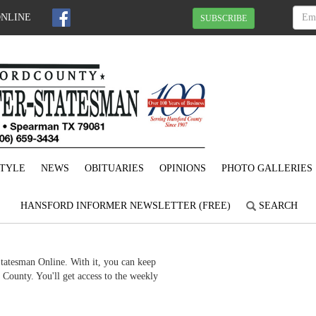
ONLINE
SUBSCRIBE
STYLE
NEWS
OBITUARIES
OPINIONS
PHOTO GALLERIES
HANSFORD INFORMER NEWSLETTER (FREE)
SEARCH
Statesman Online. With it, you can keep
County. You'll get access to the weekly