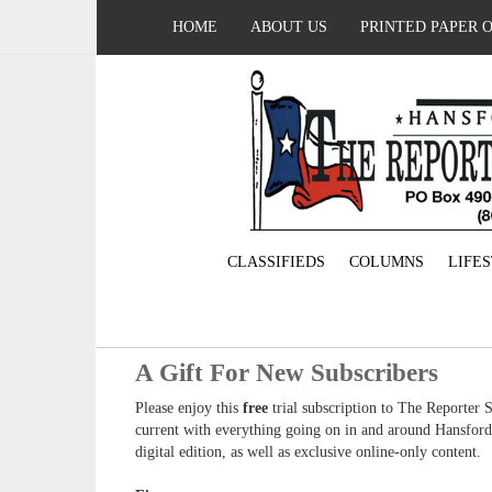
HOME
ABOUT US
PRINTED PAPER 
CLASSIFIEDS
COLUMNS
LIFE
A Gift For New Subscribers
Please enjoy this
free
trial subscription to The Reporter 
current with everything going on in and around Hansford 
digital edition, as well as exclusive online-only content.