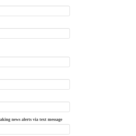
aking news alerts via text message