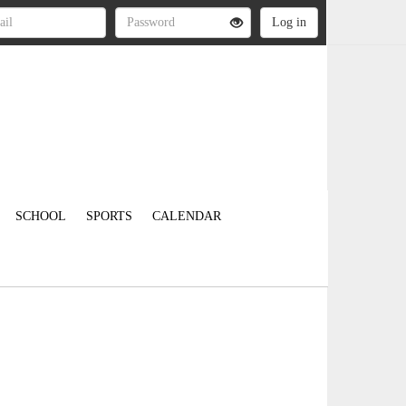
SCHOOL
SPORTS
CALENDAR