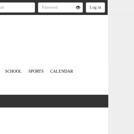
SCHOOL
SPORTS
CALENDAR