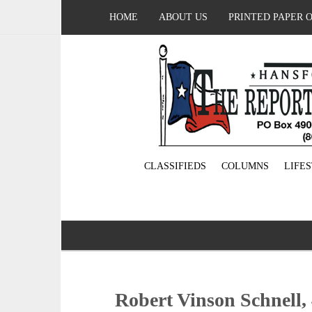
HOME
ABOUT US
PRINTED PAPER 
CLASSIFIEDS
COLUMNS
LIFE
Robert Vinson Schnell, 