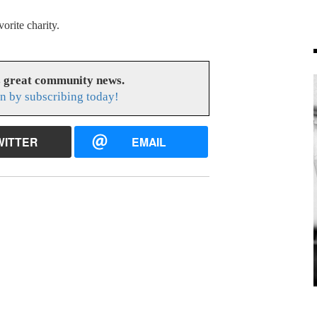
orite charity.
s great community news.
n by subscribing today!
WITTER
EMAIL