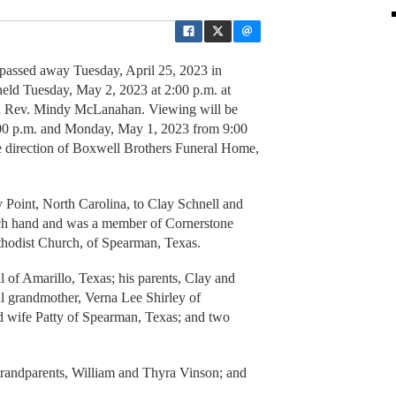
, passed away Tuesday, April 25, 2023 in
held Tuesday, May 2, 2023 at 2:00 p.m. at
h Rev. Mindy McLanahan. Viewing will be
:00 p.m. and Monday, May 1, 2023 from 9:00
e direction of Boxwell Brothers Funeral Home,
Point, North Carolina, to Clay Schnell and
ch hand and was a member of Cornerstone
thodist Church, of Spearman, Texas.
l of Amarillo, Texas; his parents, Clay and
l grandmother, Verna Lee Shirley of
d wife Patty of Spearman, Texas; and two
grandparents, William and Thyra Vinson; and