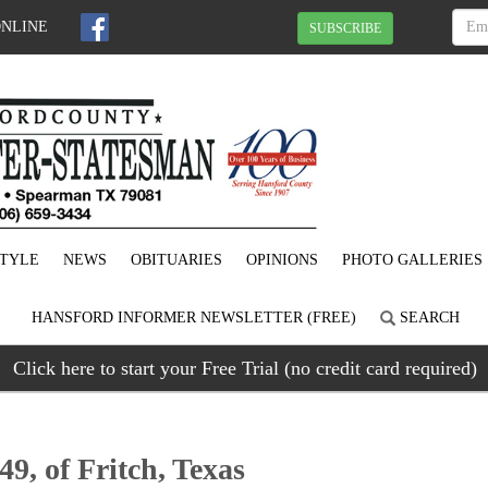
ONLINE
SUBSCRIBE
STYLE
NEWS
OBITUARIES
OPINIONS
PHOTO GALLERIES
HANSFORD INFORMER NEWSLETTER (FREE)
SEARCH
Click here to start your Free Trial (no credit card required)
49, of Fritch, Texas