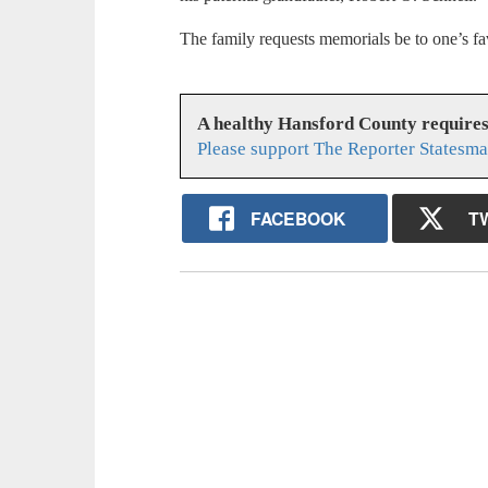
The family requests memorials be to one’s fav
A healthy Hansford County require
Please support The Reporter Statesma
FACEBOOK
T