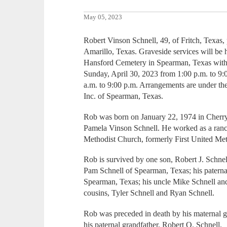
May 05, 2023
Robert Vinson Schnell, 49, of Fritch, Texas
Amarillo, Texas. Graveside services will be 
Hansford Cemetery in Spearman, Texas wit
Sunday, April 30, 2023 from 1:00 p.m. to 9
a.m. to 9:00 p.m. Arrangements are under th
Inc. of Spearman, Texas.
Rob was born on January 22, 1974 in Cherry 
Pamela Vinson Schnell. He worked as a ran
Methodist Church, formerly First United Me
Rob is survived by one son, Robert J. Schnel
Pam Schnell of Spearman, Texas; his paterna
Spearman, Texas; his uncle Mike Schnell an
cousins, Tyler Schnell and Ryan Schnell.
Rob was preceded in death by his maternal 
his paternal grandfather, Robert O. Schnell.