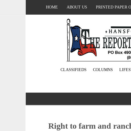
HOME
ABOUT US
PRINTED PAPER 
CLASSIFIEDS
COLUMNS
LIFE
Right to farm and ranch