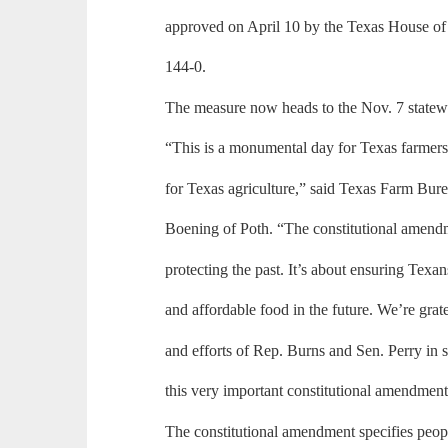
approved on April 10 by the Texas House of
144-0.
The measure now heads to the Nov. 7 statewi
“This is a monumental day for Texas farmers
for Texas agriculture,” said Texas Farm Bure
Boening of Poth. “The constitutional amendm
protecting the past. It’s about ensuring Texan
and affordable food in the future. We’re grate
and efforts of Rep. Burns and Sen. Perry in 
this very important constitutional amendment
The constitutional amendment specifies peopl