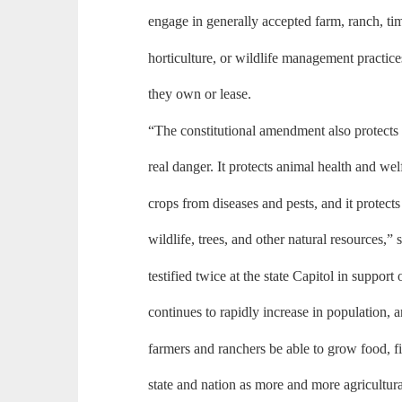
engage in generally accepted farm, ranch, ti
horticulture, or wildlife management practice
they own or lease.
“The constitutional amendment also protects
real danger. It protects animal health and welf
crops from diseases and pests, and it protects
wildlife, trees, and other natural resources,
testified twice at the state Capitol in suppor
continues to rapidly increase in population, and
farmers and ranchers be able to grow food, fi
state and nation as more and more agricultura