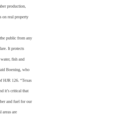
mber production,
s on real property
 the public from any
are. It protects
 water, fish and
” said Boening, who
t of HJR 126. “Texas
 it’s critical that
ber and fuel for our
l areas are