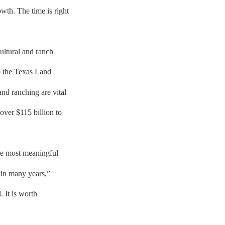
th. The time is right
ultural and ranch
o the Texas Land
nd ranching are vital
over $115 billion to
he most meaningful
e in many years,”
. It is worth