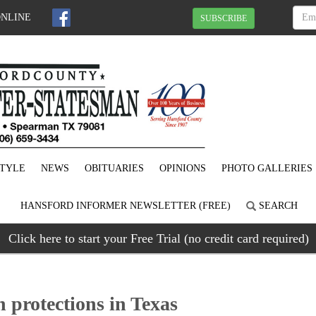
ONLINE
SUBSCRIBE
STYLE
NEWS
OBITUARIES
OPINIONS
PHOTO GALLERIES
HANSFORD INFORMER NEWSLETTER (FREE)
SEARCH
Click here to start your Free Trial (no credit card required)
 protections in Texas