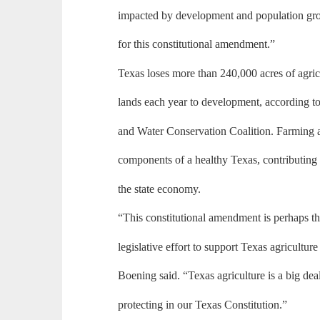
impacted by development and population grow
for this constitutional amendment.”
Texas loses more than 240,000 acres of agric
lands each year to development, according t
and Water Conservation Coalition. Farming a
components of a healthy Texas, contributing 
the state economy.
“This constitutional amendment is perhaps t
legislative effort to support Texas agricultur
Boening said. “Texas agriculture is a big deal
protecting in our Texas Constitution.”