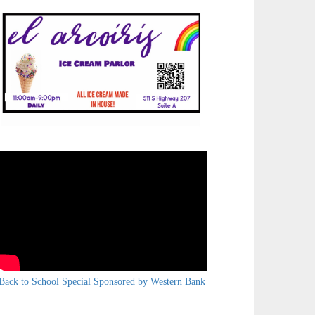
Back to School Special Sponsored by Western Bank