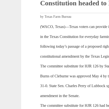
Constitution headed to
by Texas Farm Bureau
(WACO, Texas)—Texas voters can provide im
in the Texas Constitution for everyday farm
following today’s passage of a proposed righ
constitutional amendment by the Texas Legis
The committee substitute for HJR 126 by S
Burns of Cleburne was approved May 4 by t
31-0. State Sen. Charles Perry of Lubbock s
amendment in the Senate.
The committee substitute for HJR 126 had b