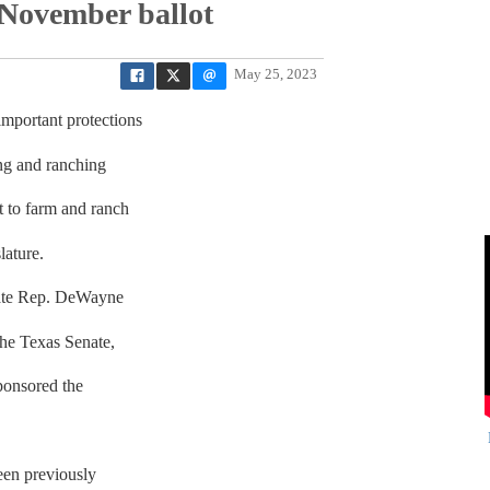
 November ballot
May 25, 2023
portant protections
ing and ranching
t to farm and ranch
lature.
tate Rep. DeWayne
he Texas Senate,
ponsored the
een previously