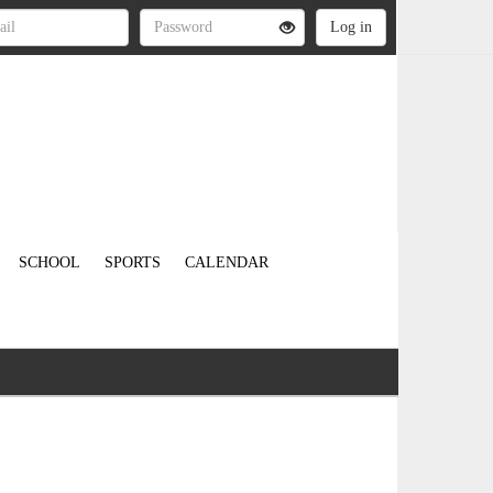
SCHOOL
SPORTS
CALENDAR