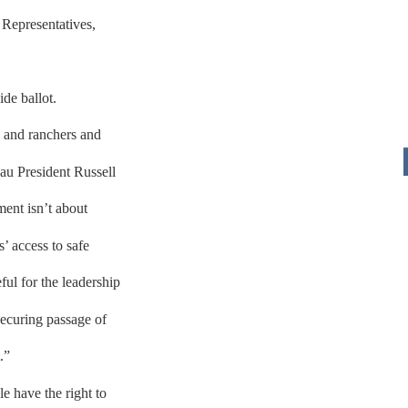
 Representatives,
de ballot.
 and ranchers and
au President Russell
ent isn’t about
s’ access to safe
ful for the leadership
securing passage of
.”
e have the right to