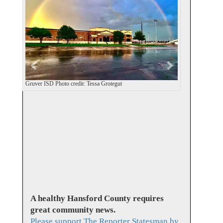
v
t
i
o
u
s
Gruver ISD Photo credit: Tessa Grotegut
A healthy Hansford County requires
great community news.
Please support The Reporter Statesman by