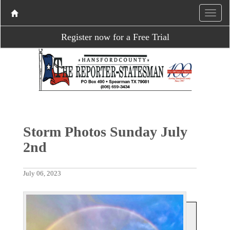
Register now for a Free Trial
Storm Photos Sunday July
2nd
July 06, 2023
P
N
r
e
e
x