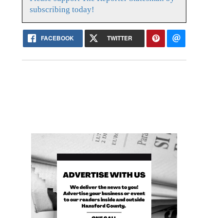
subscribing today!
FACEBOOK
TWITTER