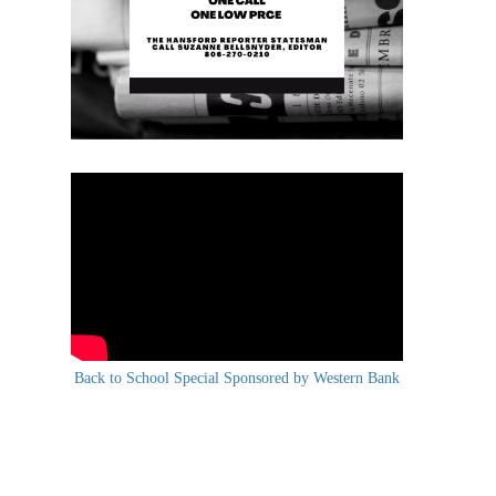
Back to School Special Sponsored by Western Bank