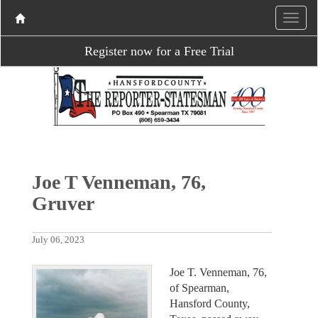
Register now for a Free Trial
Joe T Venneman, 76,
Gruver
July 06, 2023
Joe T. Venneman, 76,
of Spearman,
Hansford County,