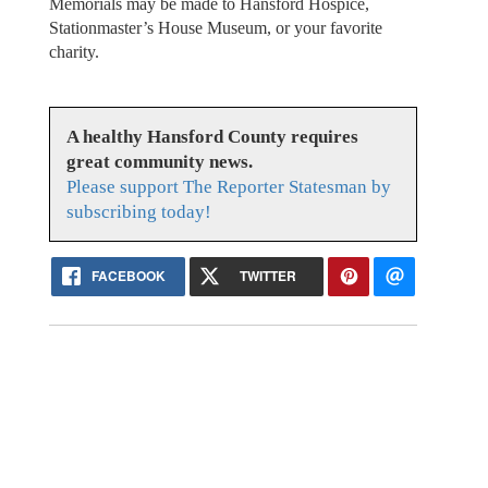
Memorials may be made to Hansford Hospice,
Stationmaster’s House Museum, or your favorite
charity.
A healthy Hansford County requires
great community news.
Please support The Reporter Statesman by
subscribing today!
FACEBOOK
TWITTER