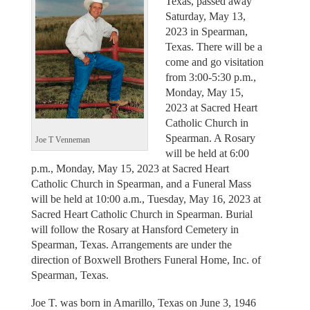
Texas, passed away
Saturday, May 13,
2023 in Spearman,
Texas. There will be a
come and go visitation
from 3:00-5:30 p.m.,
Monday, May 15,
2023 at Sacred Heart
Catholic Church in
Spearman. A Rosary
Joe T Venneman
will be held at 6:00
p.m., Monday, May 15, 2023 at Sacred Heart
Catholic Church in Spearman, and a Funeral Mass
will be held at 10:00 a.m., Tuesday, May 16, 2023 at
Sacred Heart Catholic Church in Spearman. Burial
will follow the Rosary at Hansford Cemetery in
Spearman, Texas. Arrangements are under the
direction of Boxwell Brothers Funeral Home, Inc. of
Spearman, Texas.
Joe T. was born in Amarillo, Texas on June 3, 1946