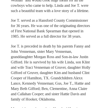
Woman” and would cook huge meals for all the
cowboys who came to help. Linda and Joe T. were
such a beautiful team with a love story of a lifetime.
Joe T. served as a Hansford County Commissioner
for 36 years. He was one of the originating directors
of First National Bank Spearman that opened in
1985. He served as a full director for 38 years.
Joe T. is preceded in death by his parents Fanny and
John Venneman, sister Mary Venneman,
granddaughter Morgan Ross and Son-in-law Justin
Gifford. He is survived by his wife Linda, son Klint
and wife Traci Venneman of Gruver, daughter Holly
Gifford of Gruver, daughter Kim and husband Clint
Cooper of Hamilton, TX. Grandchildren Alexx
Lance, Kennedy Venneman; Gus, Joe T., Hattie and
Mary Beth Gifford; Ben, Clementine, Anna Claire
and Callahan Cooper; and sister Hattie Davis and
family of Hooker, Oklahoma.