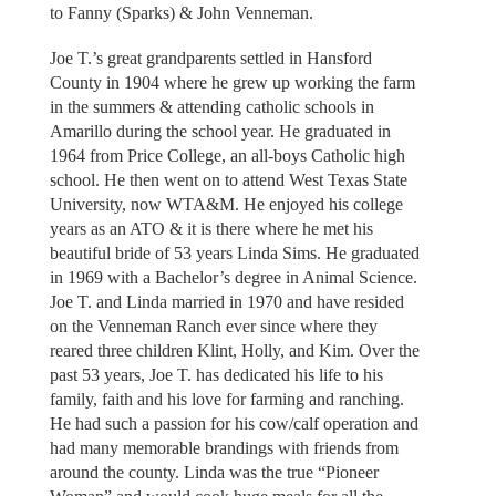
to Fanny (Sparks) & John Venneman.
Joe T.’s great grandparents settled in Hansford
County in 1904 where he grew up working the farm
in the summers & attending catholic schools in
Amarillo during the school year. He graduated in
1964 from Price College, an all-boys Catholic high
school. He then went on to attend West Texas State
University, now WTA&M. He enjoyed his college
years as an ATO & it is there where he met his
beautiful bride of 53 years Linda Sims. He graduated
in 1969 with a Bachelor’s degree in Animal Science.
Joe T. and Linda married in 1970 and have resided
on the Venneman Ranch ever since where they
reared three children Klint, Holly, and Kim. Over the
past 53 years, Joe T. has dedicated his life to his
family, faith and his love for farming and ranching.
He had such a passion for his cow/calf operation and
had many memorable brandings with friends from
around the county. Linda was the true “Pioneer