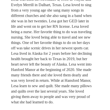
Evelyn Merrill in Dalhart, Texas. Lesa loved to sing
from a very young age she sang many songs in
different churches and she also sang in a band when
she was in her twenties. Lesa got her GED later in
life and went on to get her RN license. Lesa loved
being a nurse. Her favorite thing to do was traveling
nursing. She loved being able to travel and see new
things. One of her favorite things to do on her days
off was take scenic drives in her newest sports car.
Lesa lived in Alaska for 2 years before her declining
health brought her back to Texas in 2019, but her
heart never left the beauty of Alaska. Lesa went into
Hanford Manor at the beginning of 2020. She made
many friends there and she loved them dearly and
was very loved in return. While at Hansford Manor,
Lesa learn to sew and quilt. She made many pillows
and quilts over the last several years. She loved
giving them away to people and was very proud of
what she had learned to do.