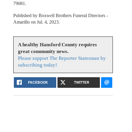
79081.
Published by Boxwell Brothers Funeral Directors -
Amarillo on Jul. 4, 2023.
A healthy Hansford County requires
great community news.
Please support The Reporter Statesman by
subscribing today!
FACEBOOK
TWITTER