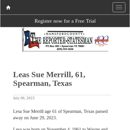
Register now for a Free Trial
Leas Sue Merrill, 61,
Spearman, Texas
July 06, 2023
Lesa Sue Merrill age 61 of Spearman, Texas passed
away on June 29, 2023.
Lesa was born on November 4, 1961 to Wayne and