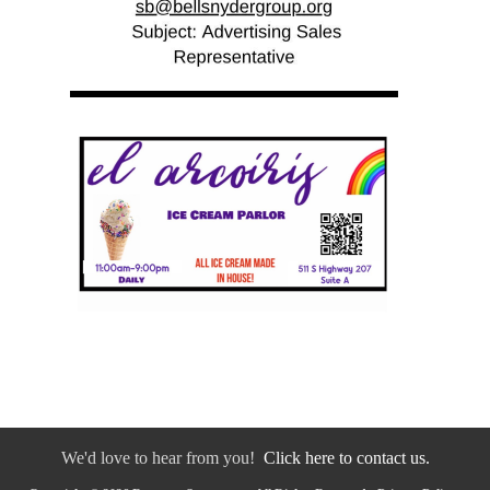
We'd love to hear from you!
Click here to contact us.