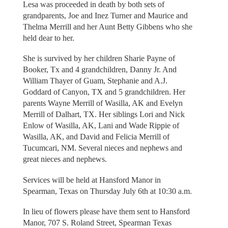
Lesa was proceeded in death by both sets of
grandparents, Joe and Inez Turner and Maurice and
Thelma Merrill and her Aunt Betty Gibbens who she
held dear to her.
She is survived by her children Sharie Payne of
Booker, Tx and 4 grandchildren, Danny Jr. And
William Thayer of Guam, Stephanie and A.J.
Goddard of Canyon, TX and 5 grandchildren. Her
parents Wayne Merrill of Wasilla, AK and Evelyn
Merrill of Dalhart, TX. Her siblings Lori and Nick
Enlow of Wasilla, AK, Lani and Wade Rippie of
Wasilla, AK, and David and Felicia Merrill of
Tucumcari, NM. Several nieces and nephews and
great nieces and nephews.
Services will be held at Hansford Manor in
Spearman, Texas on Thursday July 6th at 10:30 a.m.
In lieu of flowers please have them sent to Hansford
Manor, 707 S. Roland Street, Spearman Texas