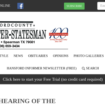
ONLINE
SUBSCRIBE
STYLE
NEWS
OBITUARIES
OPINIONS
PHOTO GALLERIES
HANSFORD INFORMER NEWSLETTER (FREE)
SEARCH
Click here to start your Free Trial (no credit card required)
 HEARING OF THE