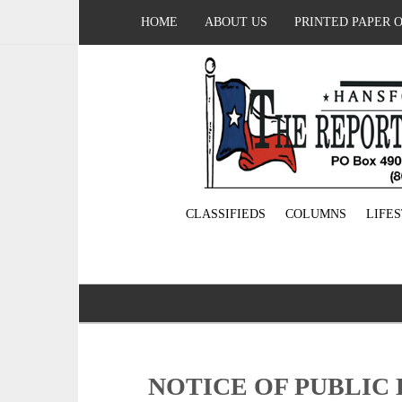
HOME
ABOUT US
PRINTED PAPER 
CLASSIFIEDS
COLUMNS
LIFE
NOTICE OF PUBLIC