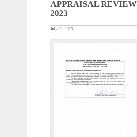
APPRAISAL REVIEW 
2023
July 06, 2023