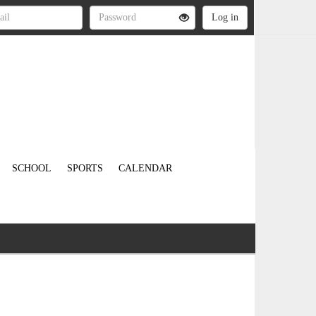
SCHOOL
SPORTS
CALENDAR