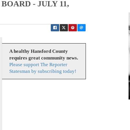
BOARD - JULY 11,
A healthy Hansford County
requires great community news.
Please support The Reporter
Statesman by subscribing today!