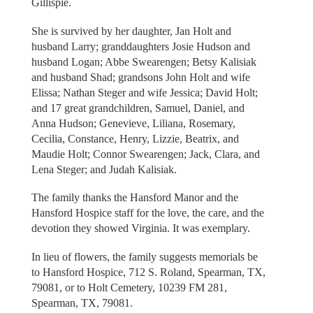
Gillispie.
She is survived by her daughter, Jan Holt and
husband Larry; granddaughters Josie Hudson and
husband Logan; Abbe Swearengen; Betsy Kalisiak
and husband Shad; grandsons John Holt and wife
Elissa; Nathan Steger and wife Jessica; David Holt;
and 17 great grandchildren, Samuel, Daniel, and
Anna Hudson; Genevieve, Liliana, Rosemary,
Cecilia, Constance, Henry, Lizzie, Beatrix, and
Maudie Holt; Connor Swearengen; Jack, Clara, and
Lena Steger; and Judah Kalisiak.
The family thanks the Hansford Manor and the
Hansford Hospice staff for the love, the care, and the
devotion they showed Virginia. It was exemplary.
In lieu of flowers, the family suggests memorials be
to Hansford Hospice, 712 S. Roland, Spearman, TX,
79081, or to Holt Cemetery, 10239 FM 281,
Spearman, TX, 79081.