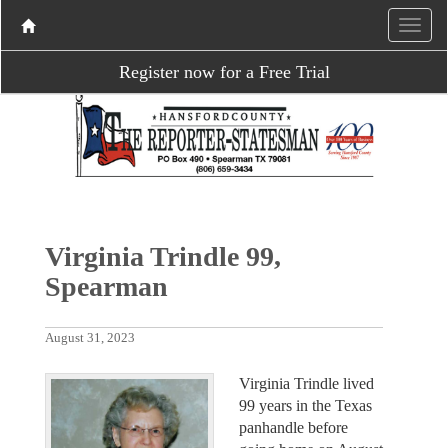
Register now for a Free Trial
Virginia Trindle 99,
Spearman
August 31, 2023
Virginia Trindle lived
99 years in the Texas
panhandle before