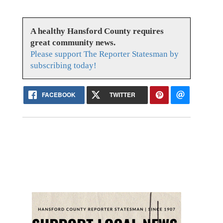
A healthy Hansford County requires
great community news.
Please support The Reporter Statesman by
subscribing today!
FACEBOOK
TWITTER