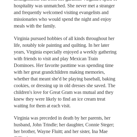
hospitality was unmatched. She never met a stranger
and frequently welcomed visiting evangelists and
missionaries who would spend the night and enjoy
meals with the family.
Virginia pursued hobbies of all kinds throughout her
life, notably tole painting and quilting. In her later
years, Virginia especially enjoyed a weekly gathering
with friends to visit and play Mexican Train
Dominoes. Her favorite pasttime was spending time
with her great grandchildren making memories,
whether that meant she'd be playing baseball, baking
cookies, or dressing up in old dresses she saved. The
children's love for Great Gram was mutual and they
knew they were likely to find an ice cream treat
waiting for them at each visit.
Virginia was preceded in death by her parents, her
husband, John Trindle; her daughter, Connie Steger;
her brother, Wayne Fluitt; and her sister, Ina Mae