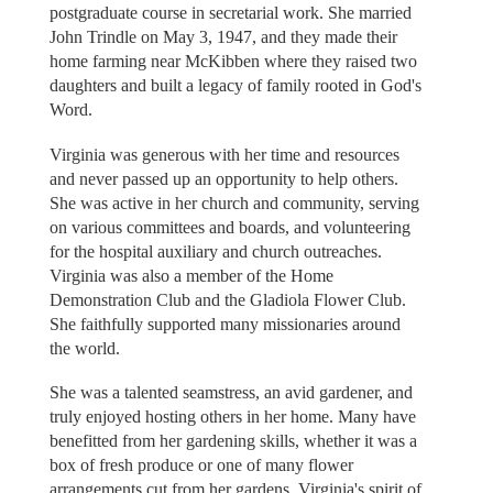
postgraduate course in secretarial work. She married
John Trindle on May 3, 1947, and they made their
home farming near McKibben where they raised two
daughters and built a legacy of family rooted in God's
Word.
Virginia was generous with her time and resources
and never passed up an opportunity to help others.
She was active in her church and community, serving
on various committees and boards, and volunteering
for the hospital auxiliary and church outreaches.
Virginia was also a member of the Home
Demonstration Club and the Gladiola Flower Club.
She faithfully supported many missionaries around
the world.
She was a talented seamstress, an avid gardener, and
truly enjoyed hosting others in her home. Many have
benefitted from her gardening skills, whether it was a
box of fresh produce or one of many flower
arrangements cut from her gardens. Virginia's spirit of