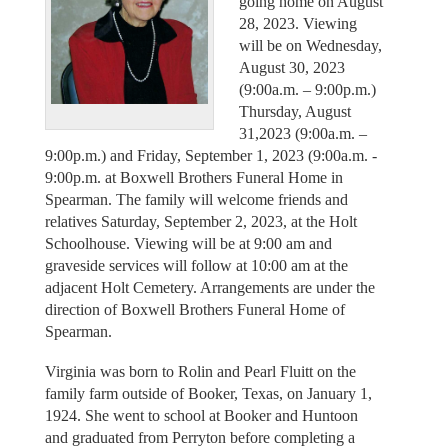
going home on August
28, 2023. Viewing
will be on Wednesday,
August 30, 2023
(9:00a.m. – 9:00p.m.)
Thursday, August
31,2023 (9:00a.m. –
9:00p.m.) and Friday, September 1, 2023 (9:00a.m. -
9:00p.m. at Boxwell Brothers Funeral Home in
Spearman. The family will welcome friends and
relatives Saturday, September 2, 2023, at the Holt
Schoolhouse. Viewing will be at 9:00 am and
graveside services will follow at 10:00 am at the
adjacent Holt Cemetery. Arrangements are under the
direction of Boxwell Brothers Funeral Home of
Spearman.
Virginia was born to Rolin and Pearl Fluitt on the
family farm outside of Booker, Texas, on January 1,
1924. She went to school at Booker and Huntoon
and graduated from Perryton before completing a