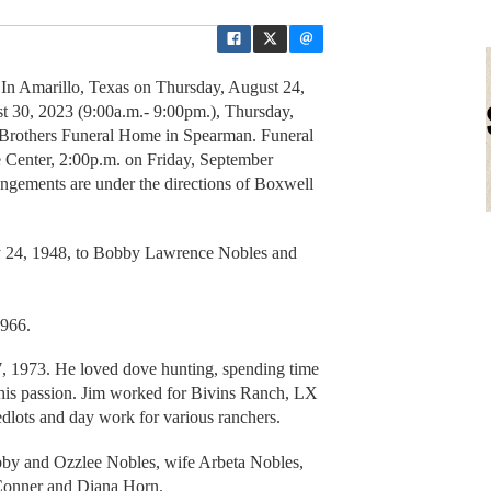
In Amarillo, Texas on Thursday, August 24,
 30, 2023 (9:00a.m.- 9:00pm.), Thursday,
 Brothers Funeral Home in Spearman. Funeral
e Center, 2:00p.m. on Friday, September
ngements are under the directions of Boxwell
 24, 1948, to Bobby Lawrence Nobles and
1966.
, 1973. He loved dove hunting, spending time
his passion. Jim worked for Bivins Ranch, LX
lots and day work for various ranchers.
bby and Ozzlee Nobles, wife Arbeta Nobles,
Conner and Diana Horn.