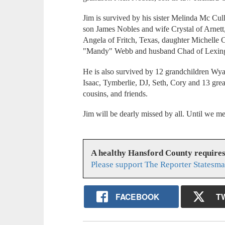
Jim is survived by his sister Melinda Mc C
son James Nobles and wife Crystal of Arnet
Angela of Fritch, Texas, daughter Michelle
"Mandy" Webb and husband Chad of Lexin
He is also survived by 12 grandchildren Wyatt
Isaac, Tymberlie, DJ, Seth, Cory and 13 gre
cousins, and friends.
Jim will be dearly missed by all. Until we me
A healthy Hansford County require
Please support The Reporter Statesma
FACEBOOK
T