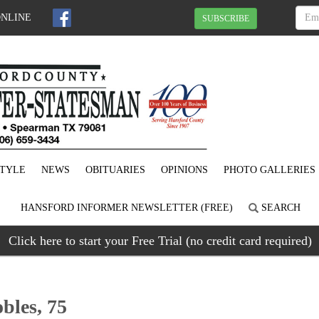
ONLINE
SUBSCRIBE
STYLE
NEWS
OBITUARIES
OPINIONS
PHOTO GALLERIES
HANSFORD INFORMER NEWSLETTER (FREE)
SEARCH
Click here to start your Free Trial (no credit card required)
bles, 75