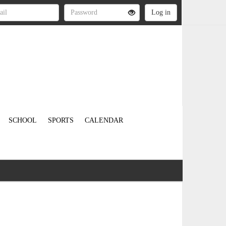
SCHOOL
SPORTS
CALENDAR