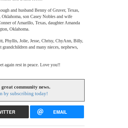
ullough and husband Benny of Gruver, Texas,
t, Oklahoma, son Casey Nobles and wife
 Conner of Amarillo, Texas, daughter Amanda
gton, Oklahoma.
, Phyllis, Jolie, Jesse, Chrisy, ChyAnn, Billy,
at grandchildren and many nieces, nephews,
et again rest in peace. Love you!!
s great community news.
n by subscribing today!
WITTER
EMAIL