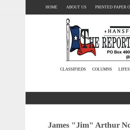
HOME
ABOUT US
PRINTED PAPER 
CLASSIFIEDS
COLUMNS
LIFE
James "Jim" Arthur No