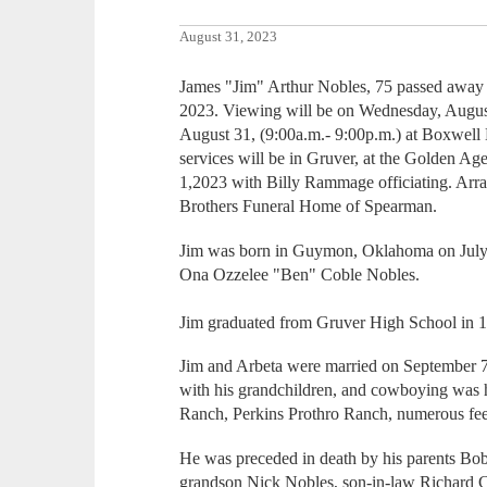
August 31, 2023
James "Jim" Arthur Nobles, 75 passed away 
2023. Viewing will be on Wednesday, August
August 31, (9:00a.m.- 9:00p.m.) at Boxwell
services will be in Gruver, at the Golden Ag
1,2023 with Billy Rammage officiating. Arra
Brothers Funeral Home of Spearman.
Jim was born in Guymon, Oklahoma on July
Ona Ozzelee "Ben" Coble Nobles.
Jim graduated from Gruver High School in 
Jim and Arbeta were married on September 7
with his grandchildren, and cowboying was 
Ranch, Perkins Prothro Ranch, numerous feed
He was preceded in death by his parents Bo
grandson Nick Nobles, son-in-law Richard 