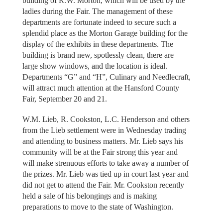
building of R.W. Morton, which will be used by the
ladies during the Fair. The management of these
departments are fortunate indeed to secure such a
splendid place as the Morton Garage building for the
display of the exhibits in these departments. The
building is brand new, spotlessly clean, there are
large show windows, and the location is ideal.
Departments “G” and “H”, Culinary and Needlecraft,
will attract much attention at the Hansford County
Fair, September 20 and 21.
W.M. Lieb, R. Cookston, L.C. Henderson and others
from the Lieb settlement were in Wednesday trading
and attending to business matters. Mr. Lieb says his
community will be at the Fair strong this year and
will make strenuous efforts to take away a number of
the prizes. Mr. Lieb was tied up in court last year and
did not get to attend the Fair. Mr. Cookston recently
held a sale of his belongings and is making
preparations to move to the state of Washington.