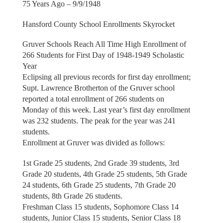
75 Years Ago – 9/9/1948
Hansford County School Enrollments Skyrocket
Gruver Schools Reach All Time High Enrollment of
266 Students for First Day of 1948-1949 Scholastic
Year
Eclipsing all previous records for first day enrollment;
Supt. Lawrence Brotherton of the Gruver school
reported a total enrollment of 266 students on
Monday of this week. Last year’s first day enrollment
was 232 students. The peak for the year was 241
students.
Enrollment at Gruver was divided as follows:
1st Grade 25 students, 2nd Grade 39 students, 3rd
Grade 20 students, 4th Grade 25 students, 5th Grade
24 students, 6th Grade 25 students, 7th Grade 20
students, 8th Grade 26 students.
Freshman Class 15 students, Sophomore Class 14
students, Junior Class 15 students, Senior Class 18