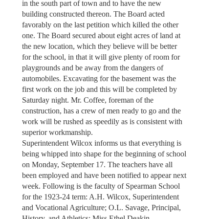
in the south part of town and to have the new
building constructed thereon. The Board acted
favorably on the last petition which killed the other
one. The Board secured about eight acres of land at
the new location, which they believe will be better
for the school, in that it will give plenty of room for
playgrounds and be away from the dangers of
automobiles. Excavating for the basement was the
first work on the job and this will be completed by
Saturday night. Mr. Coffee, foreman of the
construction, has a crew of men ready to go and the
work will be rushed as speedily as is consistent with
superior workmanship.
Superintendent Wilcox informs us that everything is
being whipped into shape for the beginning of school
on Monday, September 17. The teachers have all
been employed and have been notified to appear next
week. Following is the faculty of Spearman School
for the 1923-24 term: A.H. Wilcox, Superintendent
and Vocational Agriculture; O.L. Savage, Principal,
History, and Athletics; Miss Ethel Deakin,