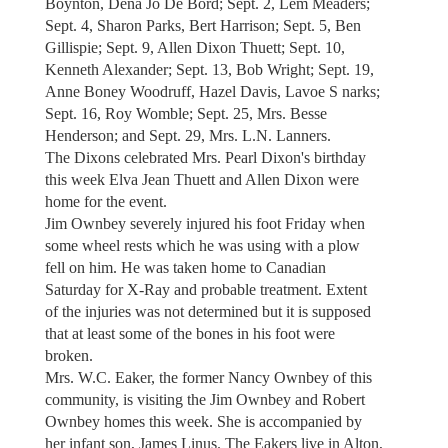
Boynton, Dena Jo De Bord; Sept. 2, Lem Meaders;
Sept. 4, Sharon Parks, Bert Harrison; Sept. 5, Ben
Gillispie; Sept. 9, Allen Dixon Thuett; Sept. 10,
Kenneth Alexander; Sept. 13, Bob Wright; Sept. 19,
Anne Boney Woodruff, Hazel Davis, Lavoe S narks;
Sept. 16, Roy Womble; Sept. 25, Mrs. Besse
Henderson; and Sept. 29, Mrs. L.N. Lanners.
The Dixons celebrated Mrs. Pearl Dixon's birthday
this week Elva Jean Thuett and Allen Dixon were
home for the event.
Jim Ownbey severely injured his foot Friday when
some wheel rests which he was using with a plow
fell on him. He was taken home to Canadian
Saturday for X-Ray and probable treatment. Extent
of the injuries was not determined but it is supposed
that at least some of the bones in his foot were
broken.
Mrs. W.C. Eaker, the former Nancy Ownbey of this
community, is visiting the Jim Ownbey and Robert
Ownbey homes this week. She is accompanied by
her infant son, James Linus. The Eakers live in Alton,