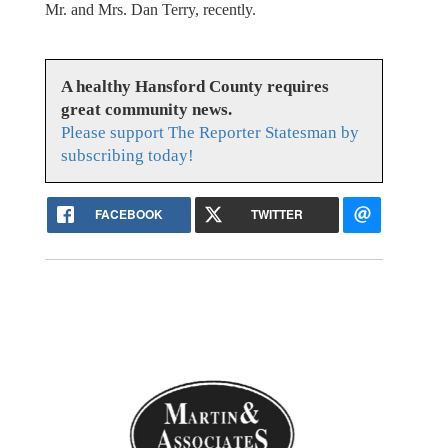
Mr. and Mrs. Dan Terry, recently.
A healthy Hansford County requires
great community news.
Please support The Reporter Statesman by
subscribing today!
FACEBOOK
TWITTER