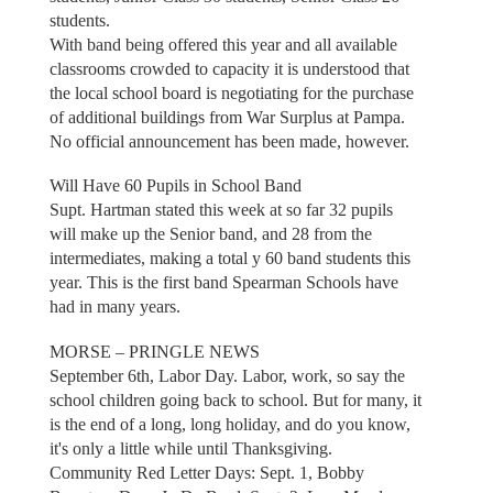
students.
With band being offered this year and all available
classrooms crowded to capacity it is understood that
the local school board is negotiating for the purchase
of additional buildings from War Surplus at Pampa.
No official announcement has been made, however.
Will Have 60 Pupils in School Band
Supt. Hartman stated this week at so far 32 pupils
will make up the Senior band, and 28 from the
intermediates, making a total y 60 band students this
year. This is the first band Spearman Schools have
had in many years.
MORSE – PRINGLE NEWS
September 6th, Labor Day. Labor, work, so say the
school children going back to school. But for many, it
is the end of a long, long holiday, and do you know,
it's only a little while until Thanksgiving.
Community Red Letter Days: Sept. 1, Bobby