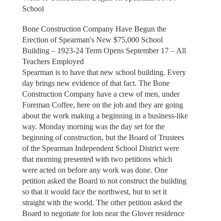
School
Bone Construction Company Have Begun the
Erection of Spearman's New $75,000 School
Building – 1923-24 Term Opens September 17 – All
Teachers Employed
Spearman is to have that new school building. Every
day brings new evidence of that fact. The Bone
Construction Company have a crew of men, under
Foreman Coffee, here on the job and they are going
about the work making a beginning in a business-like
way. Monday morning was the day set for the
beginning of construction, but the Board of Trustees
of the Spearman Independent School District were
that morning presented with two petitions which
were acted on before any work was done. One
petition asked the Board to not construct the building
so that it would face the northwest, but to set it
straight with the world. The other petition asked the
Board to negotiate for lots near the Glover residence