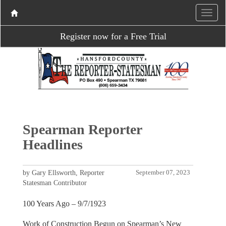
Register now for a Free Trial
Spearman Reporter
Headlines
by Gary Ellsworth, Reporter
September 07, 2023
Statesman Contributor
100 Years Ago – 9/7/1923
Work of Construction Begun on Spearman’s New