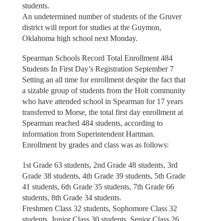
students.
An undetermined number of students of the Gruver
district will report for studies at the Guymon,
Oklahoma high school next Monday.
Spearman Schools Record Total Enrollment 484
Students In First Day’s Registration September 7
Setting an all time for enrollment despite the fact that
a sizable group of students from the Holt community
who have attended school in Spearman for 17 years
transferred to Morse, the total first day enrollment at
Spearman reached 484 students, according to
information from Superintendent Hartman.
Enrollment by grades and class was as follows:
1st Grade 63 students, 2nd Grade 48 students, 3rd
Grade 38 students, 4th Grade 39 students, 5th Grade
41 students, 6th Grade 35 students, 7th Grade 66
students, 8th Grade 34 students.
Freshmen Class 32 students, Sophomore Class 32
students, Junior Class 30 students, Senior Class 26