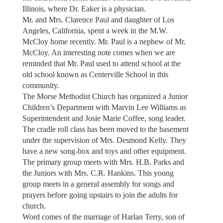
Illinois, where Dr. Eaker is a physician.
Mr. and Mrs. Clarence Paul and daughter of Los
Angeles, California, spent a week in the M.W.
McCloy home recently. Mr. Paul is a nephew of Mr.
McCloy. An interesting note comes when we are
reminded that Mr. Paul used to attend school at the
old school known as Centerville School in this
community.
The Morse Methodist Church has organized a Junior
Children’s Department with Marvin Lee Williams as
Superintendent and Josie Marie Coffee, song leader.
The cradle roll class has been moved to the basement
under the supervision of Mrs. Desmond Kelly. They
have a new song-box and toys and other equipment.
The primary group meets with Mrs. H.B. Parks and
the Juniors with Mrs. C.R. Hankins. This young
group meets in a general assembly for songs and
prayers before going upstairs to join the adults for
church.
Word comes of the marriage of Harlan Terry, son of