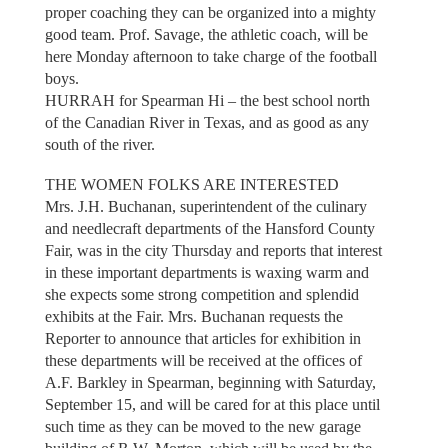
proper coaching they can be organized into a mighty
good team. Prof. Savage, the athletic coach, will be
here Monday afternoon to take charge of the football
boys.
HURRAH for Spearman Hi – the best school north
of the Canadian River in Texas, and as good as any
south of the river.
THE WOMEN FOLKS ARE INTERESTED
Mrs. J.H. Buchanan, superintendent of the culinary
and needlecraft departments of the Hansford County
Fair, was in the city Thursday and reports that interest
in these important departments is waxing warm and
she expects some strong competition and splendid
exhibits at the Fair. Mrs. Buchanan requests the
Reporter to announce that articles for exhibition in
these departments will be received at the offices of
A.F. Barkley in Spearman, beginning with Saturday,
September 15, and will be cared for at this place until
such time as they can be moved to the new garage