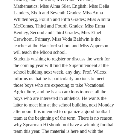
Mathematics; Miss Alma Siler, English; Miss Della
Landers, Sixth and Seventh Grades; Miss Anna
Whittenberg, Fourth and Fifth Grades; Miss Almira
McComas, Third and Fourth Grades; Miss Erma
Bentley, Second and Third Grades; Miss Ethel
Crawhorn, Primary. Miss Voda Baldwin is the
teacher at the Hansford school and Miss Apperson
will teach the Micou school.
Students wishing to register or discuss the work for
the coming year will find the Superintendent at the
school building next week, any day. Prof. Wilcox
informs us that he is particularly anxious to meet
those boys who are expecting to take Vocational
Agriculture, and he is also anxious to meet all the
boys who are interested in athletics. He wants the
latter to meet him at the school building next Monday
afternoon. It is intended to organize a good football
team at the beginning of the term. There is no reason
why Spearman Hi should not have a winning football
team this year. The material is here and with the