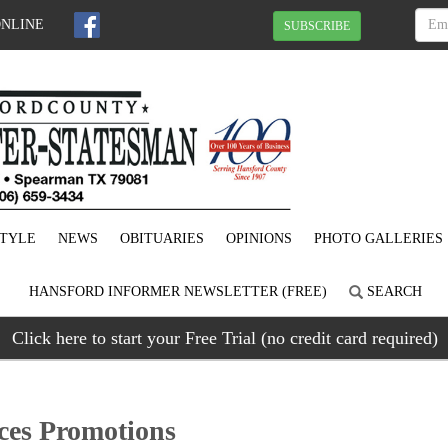
ONLINE
SUBSCRIBE
STYLE
NEWS
OBITUARIES
OPINIONS
PHOTO GALLERIES
HANSFORD INFORMER NEWSLETTER (FREE)
SEARCH
Click here to start your Free Trial (no credit card required)
es Promotions