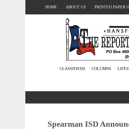
HOME
ABOUT US
PRINTED PAPER 
CLASSIFIEDS
COLUMNS
LIFE
Spearman ISD Announc