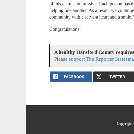
of this team is impressive. Each person has th
helping one another. As a result, we continue 
community with a servant heart and a smile.
Congratulations!
A healthy Hansford County require
Please support The Reporter Statesma
FACEBOOK
TWITTER
Copyright 