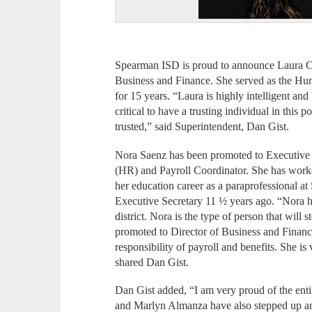
Spearman ISD is proud to announce Laura C
Business and Finance. She served as the H
for 15 years. “Laura is highly intelligent and 
critical to have a trusting individual in this 
trusted,” said Superintendent, Dan Gist.
Nora Saenz has been promoted to Executive
(HR) and Payroll Coordinator. She has work
her education career as a paraprofessional 
Executive Secretary 11 ½ years ago. “Nora ha
district. Nora is the type of person that wil
promoted to Director of Business and Financ
responsibility of payroll and benefits. She i
shared Dan Gist.
Dan Gist added, “I am very proud of the enti
and Marlyn Almanza have also stepped up and