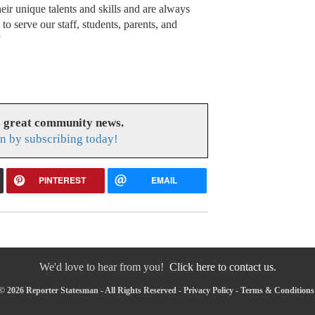
eir unique talents and skills and are always
to serve our staff, students, parents, and
”
s great community news.
n by subscribing today!
PINTEREST
EMAIL
We'd love to hear from you!
Click here to contact us.
© 2026 Reporter Statesman - All Rights Reserved -
Privacy Policy
-
Terms & Conditions