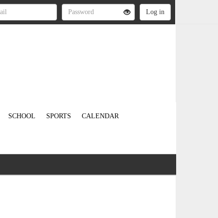
SCHOOL
SPORTS
CALENDAR