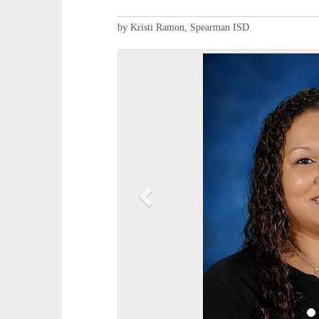
by Kristi Ramon, Spearman ISD
P
r
e
v
i
o
u
s