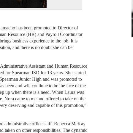
amacho has been promoted to Director of
uman Resource (HR) and Payroll Coordinator
brings business experience to the job. It is
position, and there is no doubt she can be
 Administrative Assistant and Human Resource
ed for Spearman ISD for 13 years. She started
at Spearman Junior High and was promoted to
s been and will continue to be the face of the
l step up when there is a need. When Laura was
e, Nora came to me and offered to take on the
s very deserving and capable of this promotion,”
re administrative office staff. Rebecca McKay
 taken on other responsibilities. The dynamic