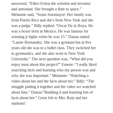
answered, “Ellen Ochoa the scientist and inventor
and astronaut. She brought a flute to space.”
Melannie said, ”Sonia Sotomayor: Her family was
from Puerto Rico and she's from New York and she
was a judge.” Billy replied: “Oscar De la Hoya. He
was a boxer born in Mexico. He was famous for
winning jr fights when he was 15.” Danna stated:
“Laurie Hernandez. She was a gymnast but at five
years old she was in a ballet class. They switched her
to gymnastics, and she also went to New York
University.” The next question was, “What did you
enjoy most about this project?” Emerie: “I really liked
searching facts and learning who my person was and
why she was important.” Melannie: “Watching a
video about her and the facts about her.” Billy: “The
struggle putting it together and the video we watched
about him.” Danna:”Building it and learning lots of
facts about her.” Great Job to Mrs. Ruiz and her
students!