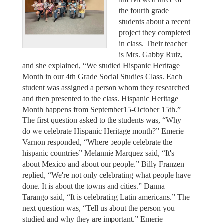
the fourth grade
students about a recent
project they completed
in class. Their teacher
is Mrs. Gabby Ruiz,
and she explained, “We studied Hispanic Heritage
Month in our 4th Grade Social Studies Class. Each
student was assigned a person whom they researched
and then presented to the class. Hispanic Heritage
Month happens from September15-October 15th.”
The first question asked to the students was, “Why
do we celebrate Hispanic Heritage month?” Emerie
Varnon responded, “Where people celebrate the
hispanic countries” Melannie Marquez said, “It's
about Mexico and about our people.” Billy Franzen
replied, “We're not only celebrating what people have
done. It is about the towns and cities.” Danna
Tarango said, “It is celebrating Latin americans.” The
next question was, “Tell us about the person you
studied and why they are important.” Emerie