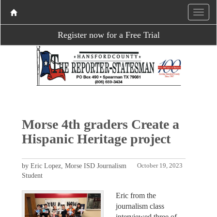
Register now for a Free Trial
Morse 4th graders Create a
Hispanic Heritage project
by Eric Lopez, Morse ISD Journalism
October 19, 2023
Student
Eric from the
journalism class
interviewed three of