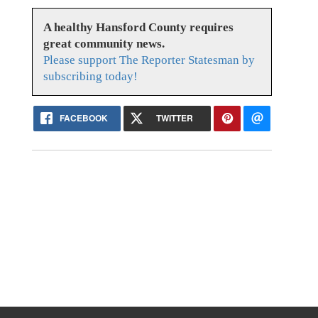
A healthy Hansford County requires
great community news.
Please support The Reporter Statesman by
subscribing today!
FACEBOOK
TWITTER