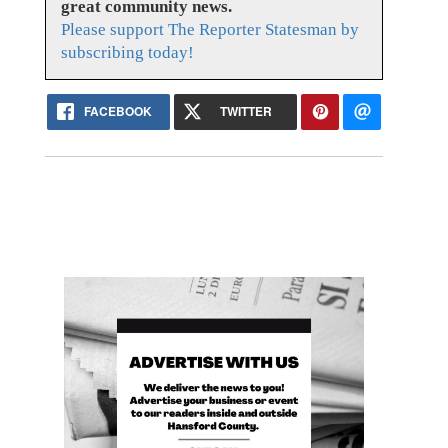
great community news.
Please support The Reporter Statesman by
subscribing today!
FACEBOOK
TWITTER