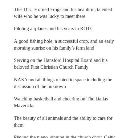
The TCU Horned Frogs and his beautiful, talented
wife who he was lucky to meet there
Piloting airplanes and his years in ROTC
A good fishing hole, a successful crop, and an early
morning sunrise on his family’s farm land
Serving on the Hansford Hospital Board and his
beloved First Christian Church Family
NASA and all things related to space including the
discussion of the unknown
Watching basketball and cheering on The Dallas
Mavericks
The beauty of all animals and the ability to care for
them
Playing the piano, singing in the church choir, Celtic