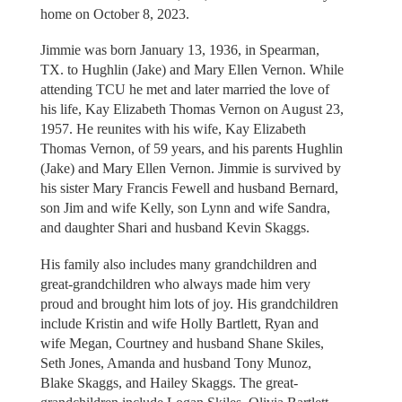
home on October 8, 2023.
Jimmie was born January 13, 1936, in Spearman,
TX. to Hughlin (Jake) and Mary Ellen Vernon. While
attending TCU he met and later married the love of
his life, Kay Elizabeth Thomas Vernon on August 23,
1957. He reunites with his wife, Kay Elizabeth
Thomas Vernon, of 59 years, and his parents Hughlin
(Jake) and Mary Ellen Vernon. Jimmie is survived by
his sister Mary Francis Fewell and husband Bernard,
son Jim and wife Kelly, son Lynn and wife Sandra,
and daughter Shari and husband Kevin Skaggs.
His family also includes many grandchildren and
great-grandchildren who always made him very
proud and brought him lots of joy. His grandchildren
include Kristin and wife Holly Bartlett, Ryan and
wife Megan, Courtney and husband Shane Skiles,
Seth Jones, Amanda and husband Tony Munoz,
Blake Skaggs, and Hailey Skaggs. The great-