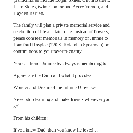
grandchildren include Logan Skiles, Olivia Bartlett,
Liam Skiles, twins Connor and Avery Vernon, and
Hayden Bartlett.
The family will plan a private memorial service and
celebration of life at a later date. Instead of flowers,
please consider memorials in memory of Jimmie to
Hansford Hospice (720 S. Roland in Spearman) or
contributions to your favorite charity.
You can honor Jimmie by always remembering to:
Appreciate the Earth and what it provides
Wonder and Dream of the Infinite Universes
Never stop learning and make friends wherever you
go!
From his children:
If you knew Dad, then you know he loved…