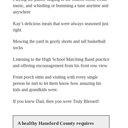
music, and whistling or humming a tune anytime and
anywhere
Kay’s delicious meals that were always seasoned just
right
Mowing the yard in goofy shorts and tall basketball
socks
Listening to the High School Marching Band practice
and offering encouragement from his front row view
Front porch sittin and visiting with every single
person he met to let them know how amazing his
kids and grandkids were.
If you knew Dad, then you were Truly Blessed!
A healthy Hansford County requires