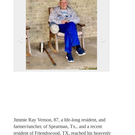
v
t
i
o
u
s
Jimmie Ray Vernon, 87, a life-long resident, and
farmer/rancher, of Spearman, Tx., and a recent
resident of Friendswood, TX, reached his heavenly