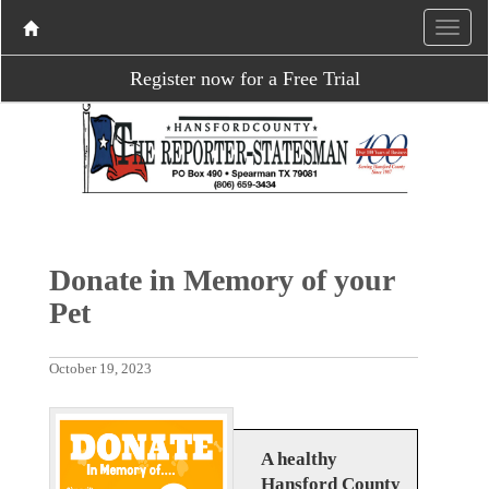
Register now for a Free Trial
Donate in Memory of your
Pet
October 19, 2023
A healthy
Hansford County