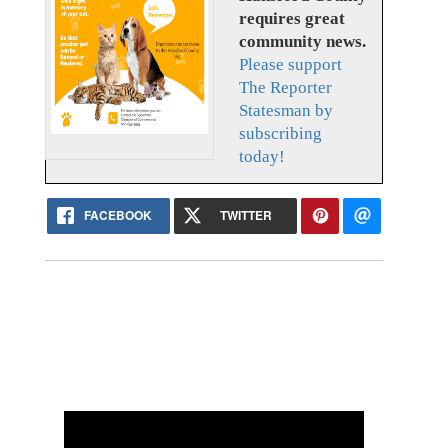
requires great
community news.
Please support
The Reporter
Statesman by
subscribing
today!
FACEBOOK
TWITTER