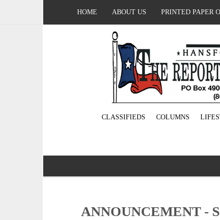
HOME
ABOUT US
PRINTED PAPER 
CLASSIFIEDS
COLUMNS
LIFE
ANNOUNCEMENT - 