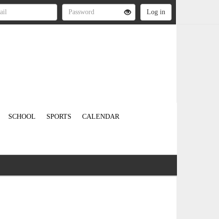
SCHOOL
SPORTS
CALENDAR