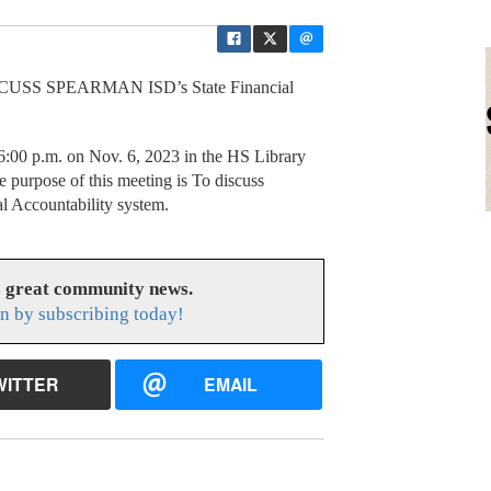
SS SPEARMAN ISD’s State Financial
6:00 p.m. on Nov. 6, 2023 in the HS Library
 purpose of this meeting is To discuss
al Accountability system.
s great community news.
n by subscribing today!
WITTER
EMAIL