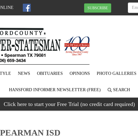
ONLINE
SUBSCRIBE
STYLE
NEWS
OBITUARIES
OPINIONS
PHOTO GALLERIES
HANSFORD INFORMER NEWSLETTER (FREE)
SEARCH
Click here to start your Free Trial (no credit card required)
SPEARMAN ISD