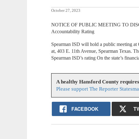
October 27, 2023
NOTICE OF PUBLIC MEETING TO DISCU
Accountability Rating
Spearman ISD will hold a public meeting at 
at, 403 E. 11th Avenue, Spearman Texas. The
Spearman ISD’s rating On the state’s financi
A healthy Hansford County require
Please support The Reporter Statesma
FACEBOOK
T