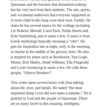
Spearman and the teachers that demanded nothing
but the very best from their students. The arts, sports,
and vocational endeavors that everyone supported as
if every child in this burg were their own. Family. He
states he has several muses for his writings including
Liz Hohertz Metcalf, Carol Pack, Nelda Sheets and
Kim Vanderburg, just to name a few. A muse is from
Greek mythology basically meaning a “vibe”. He
gets his inspiration late at night, early in the morning,
or maybe in the middle of the grocery store. He also
is inspired by artists such as Beethoven, Van Gogh,
Monet, Bob Marley, Hank Williams, Ella Fitzgerald
and Louis Armstrong to name a few. He calls these
people, “Silence Breakers”.
This writer spent several hours with Don talking
about life, love, and family. He stated “the most
important thing I ever did was make a mistake.” He is
grateful to God and the people of Spearman. There
are so many facets to this amazing, intelligent,