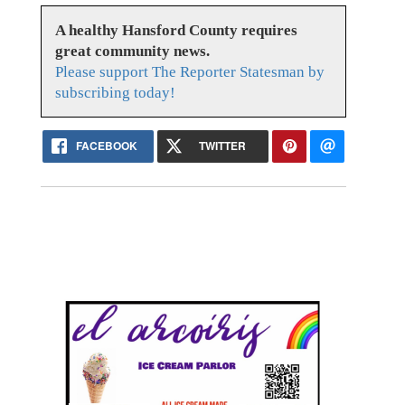
A healthy Hansford County requires
great community news.
Please support The Reporter Statesman by
subscribing today!
FACEBOOK
TWITTER