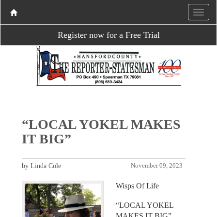
Register now for a Free Trial
“LOCAL YOKEL MAKES
IT BIG”
by Linda Cole
November 09, 2023
Wisps Of Life
“LOCAL YOKEL
MAKES IT BIG”