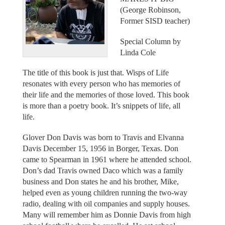
(George Robinson,
Former SISD teacher)
Special Column by
Linda Cole
The title of this book is just that. Wisps of Life
resonates with every person who has memories of
their life and the memories of those loved. This book
is more than a poetry book. It’s snippets of life, all
life.
Glover Don Davis was born to Travis and Elvanna
Davis December 15, 1956 in Borger, Texas. Don
came to Spearman in 1961 where he attended school.
Don’s dad Travis owned Daco which was a family
business and Don states he and his brother, Mike,
helped even as young children running the two-way
radio, dealing with oil companies and supply houses.
Many will remember him as Donnie Davis from high