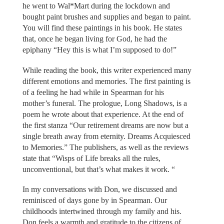
he went to Wal*Mart during the lockdown and
bought paint brushes and supplies and began to paint.
You will find these paintings in his book. He states
that, once he began living for God, he had the
epiphany “Hey this is what I’m supposed to do!”
While reading the book, this writer experienced many
different emotions and memories. The first painting is
of a feeling he had while in Spearman for his
mother’s funeral. The prologue, Long Shadows, is a
poem he wrote about that experience. At the end of
the first stanza “Our retirement dreams are now but a
single breath away from eternity. Dreams Acquiesced
to Memories.” The publishers, as well as the reviews
state that “Wisps of Life breaks all the rules,
unconventional, but that’s what makes it work. “
In my conversations with Don, we discussed and
reminisced of days gone by in Spearman. Our
childhoods intertwined through my family and his.
Don feels a warmth and gratitude to the citizens of