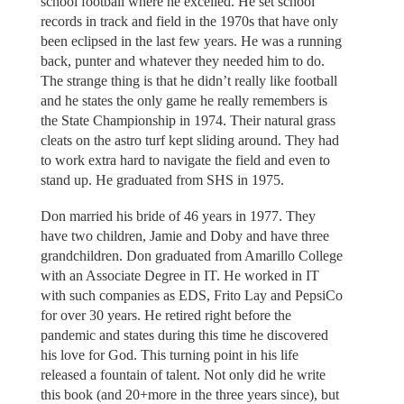
school football where he excelled. He set school
records in track and field in the 1970s that have only
been eclipsed in the last few years. He was a running
back, punter and whatever they needed him to do.
The strange thing is that he didn’t really like football
and he states the only game he really remembers is
the State Championship in 1974. Their natural grass
cleats on the astro turf kept sliding around. They had
to work extra hard to navigate the field and even to
stand up. He graduated from SHS in 1975.
Don married his bride of 46 years in 1977. They
have two children, Jamie and Doby and have three
grandchildren. Don graduated from Amarillo College
with an Associate Degree in IT. He worked in IT
with such companies as EDS, Frito Lay and PepsiCo
for over 30 years. He retired right before the
pandemic and states during this time he discovered
his love for God. This turning point in his life
released a fountain of talent. Not only did he write
this book (and 20+more in the three years since), but