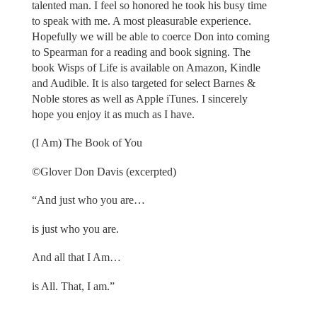
talented man. I feel so honored he took his busy time
to speak with me. A most pleasurable experience.
Hopefully we will be able to coerce Don into coming
to Spearman for a reading and book signing. The
book Wisps of Life is available on Amazon, Kindle
and Audible. It is also targeted for select Barnes &
Noble stores as well as Apple iTunes. I sincerely
hope you enjoy it as much as I have.
(I Am) The Book of You
©Glover Don Davis (excerpted)
“And just who you are…
is just who you are.
And all that I Am…
is All. That, I am.”