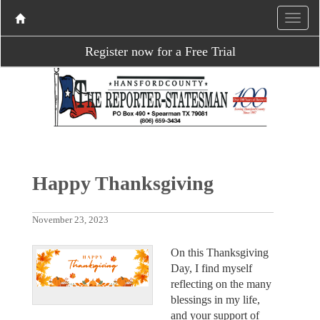
Register now for a Free Trial
Happy Thanksgiving
November 23, 2023
On this Thanksgiving
Day, I find myself
reflecting on the many
blessings in my life,
and your support of