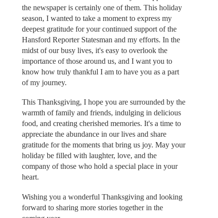
the newspaper is certainly one of them. This holiday
season, I wanted to take a moment to express my
deepest gratitude for your continued support of the
Hansford Reporter Statesman and my efforts. In the
midst of our busy lives, it's easy to overlook the
importance of those around us, and I want you to
know how truly thankful I am to have you as a part
of my journey.
This Thanksgiving, I hope you are surrounded by the
warmth of family and friends, indulging in delicious
food, and creating cherished memories. It's a time to
appreciate the abundance in our lives and share
gratitude for the moments that bring us joy. May your
holiday be filled with laughter, love, and the
company of those who hold a special place in your
heart.
Wishing you a wonderful Thanksgiving and looking
forward to sharing more stories together in the