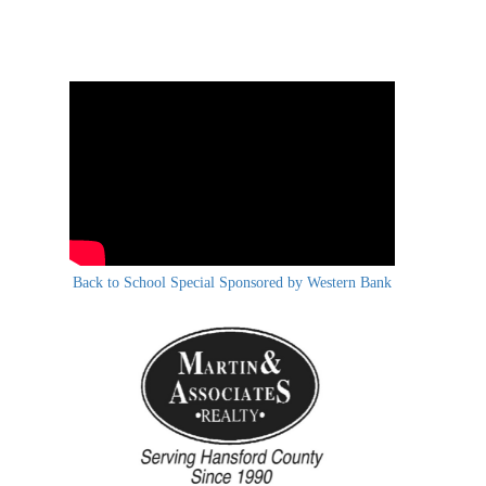
Back to School Special Sponsored by Western Bank