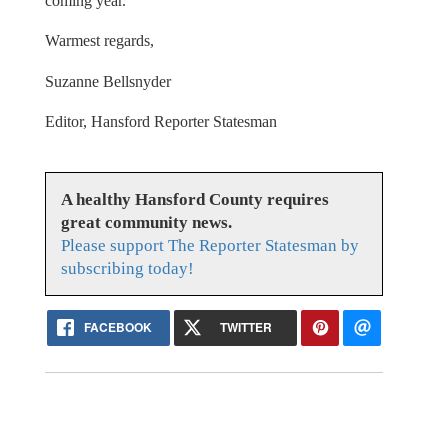
coming year.
Warmest regards,
Suzanne Bellsnyder
Editor, Hansford Reporter Statesman
A healthy Hansford County requires
great community news.
Please support The Reporter Statesman by
subscribing today!
FACEBOOK
TWITTER