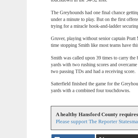
The Greyhounds had one final chance getting 
under a minute to play. But on the first offen
trying for a miracle hook-and-ladder securin
Gruver, playing without senior captain Pratt
time stopping Smith like most teams have thi
Smith was called upon 39 times to carry the
yards with two rushing scores and overcame t
two passing TDs and had a receiving score.
Satterfield finished the game for the Greyho
yards with a combined four touchdowns.
A healthy Hansford County require
Please support The Reporter Statesma