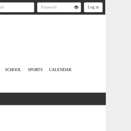
SCHOOL
SPORTS
CALENDAR