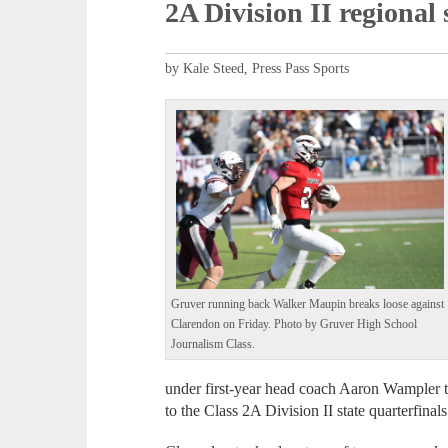
2A Division II regional 
by Kale Steed, Press Pass Sports
Gruver running back Walker Maupin breaks loose against
Clarendon on Friday. Photo by Gruver High School
Journalism Class.
under first-year head coach Aaron Wampler t
to the Class 2A Division II state quarterfinals