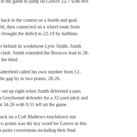
 in the game to jump on Gruver 22-7 with five
 back in the contest on a fourth and goal
ld, then connected on a wheel route from
 brought the deficit to 22-19 by halftime.
er behind its workhorse Lyric Smith. Smith
 clash. Smith extended the Broncos lead to 28-
the third.
atterfield called his own number from 12-
the gap by to two points, 28-26.
k out up eight when Smith delivered a pass
 Greyhound defender for a 32-yard pitch and
t 34-26 with 9:31 left int the game.
d back on a Colt Mathews touchdown run
two points was the key word for Gruver in this
point conversions including their final