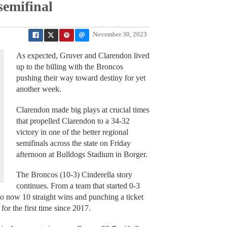
semifinal
November 30, 2023
As expected, Gruver and Clarendon lived
up to the billing with the Broncos
pushing their way toward destiny for yet
another week.
Clarendon made big plays at crucial times
that propelled Clarendon to a 34-32
victory in one of the better regional
semifinals across the state on Friday
afternoon at Bulldogs Stadium in Borger.
The Broncos (10-3) Cinderella story
continues. From a team that started 0-3
o now 10 straight wins and punching a ticket
 for the first time since 2017.