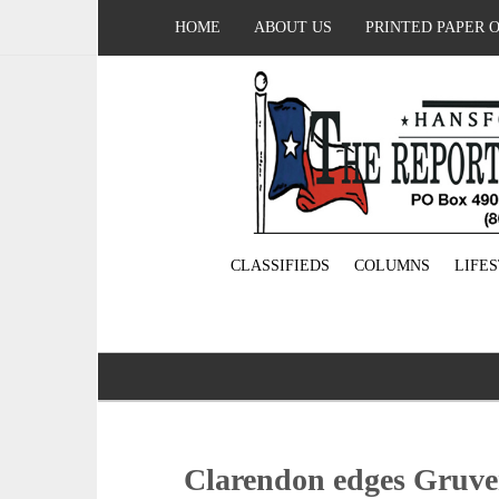
HOME
ABOUT US
PRINTED PAPER 
CLASSIFIEDS
COLUMNS
LIFE
Clarendon edges Gruver 