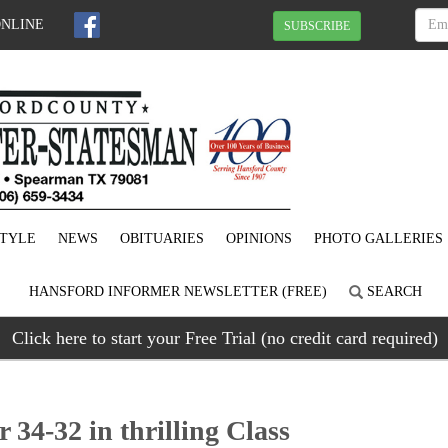
ONLINE
SUBSCRIBE
STYLE
NEWS
OBITUARIES
OPINIONS
PHOTO GALLERIES
HANSFORD INFORMER NEWSLETTER (FREE)
SEARCH
Click here to start your Free Trial (no credit card required)
34-32 in thrilling Class