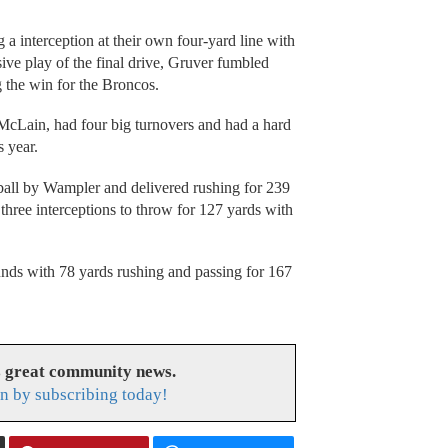
a interception at their own four-yard line with
sive play of the final drive, Gruver fumbled
g the win for the Broncos.
 McLain, had four big turnovers and had a hard
s year.
 ball by Wampler and delivered rushing for 239
hree interceptions to throw for 127 yards with
unds with 78 yards rushing and passing for 167
s great community news.
n by subscribing today!