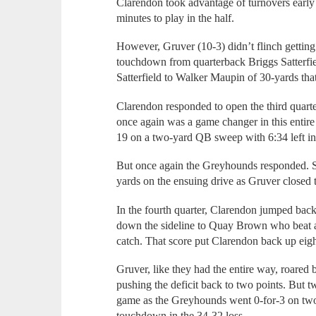
Clarendon took advantage of turnovers early
minutes to play in the half.
However, Gruver (10-3) didn’t flinch getting
touchdown from quarterback Briggs Satterfie
Satterfield to Walker Maupin of 30-yards that
Clarendon responded to open the third quart
once again was a game changer in this entire
19 on a two-yard QB sweep with 6:34 left in 
But once again the Greyhounds responded. S
yards on the ensuing drive as Gruver closed 
In the fourth quarter, Clarendon jumped bac
down the sideline to Quay Brown who beat a
catch. That score put Clarendon back up eigh
Gruver, like they had the entire way, roare
pushing the deficit back to two points. But 
game as the Greyhounds went 0-for-3 on two-
touchdown in the 34-32 loss.