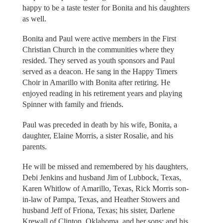
happy to be a taste tester for Bonita and his daughters
as well.
Bonita and Paul were active members in the First
Christian Church in the communities where they
resided. They served as youth sponsors and Paul
served as a deacon. He sang in the Happy Timers
Choir in Amarillo with Bonita after retiring. He
enjoyed reading in his retirement years and playing
Spinner with family and friends.
Paul was preceded in death by his wife, Bonita, a
daughter, Elaine Morris, a sister Rosalie, and his
parents.
He will be missed and remembered by his daughters,
Debi Jenkins and husband Jim of Lubbock, Texas,
Karen Whitlow of Amarillo, Texas, Rick Morris son-
in-law of Pampa, Texas, and Heather Stowers and
husband Jeff of Friona, Texas; his sister, Darlene
Krewall of Clinton, Oklahoma, and her sons; and his