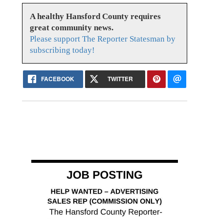
A healthy Hansford County requires
great community news.
Please support The Reporter Statesman by
subscribing today!
FACEBOOK
TWITTER