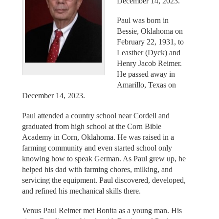
December 14, 2023.
Paul was born in
Bessie, Oklahoma on
February 22, 1931, to
Leasther (Dyck) and
Henry Jacob Reimer.
He passed away in
Amarillo, Texas on
December 14, 2023.
Paul attended a country school near Cordell and
graduated from high school at the Corn Bible
Academy in Corn, Oklahoma. He was raised in a
farming community and even started school only
knowing how to speak German. As Paul grew up, he
helped his dad with farming chores, milking, and
servicing the equipment. Paul discovered, developed,
and refined his mechanical skills there.
Venus Paul Reimer met Bonita as a young man. His