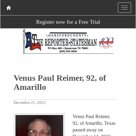
Register now for a Free Trial
Venus Paul Reimer, 92, of
Amarillo
December 21, 2023
Venus Paul Reimer,
92, of Amarillo, Texas
passed away on