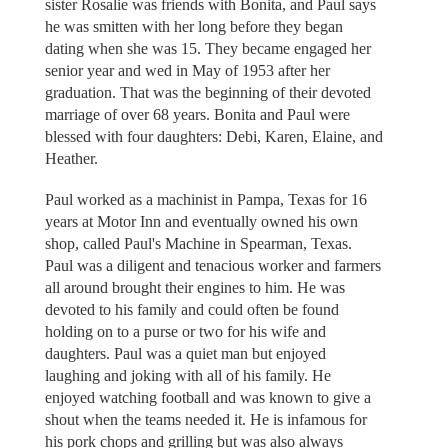
sister Rosalie was friends with Bonita, and Paul says
he was smitten with her long before they began
dating when she was 15. They became engaged her
senior year and wed in May of 1953 after her
graduation. That was the beginning of their devoted
marriage of over 68 years. Bonita and Paul were
blessed with four daughters: Debi, Karen, Elaine, and
Heather.
Paul worked as a machinist in Pampa, Texas for 16
years at Motor Inn and eventually owned his own
shop, called Paul's Machine in Spearman, Texas.
Paul was a diligent and tenacious worker and farmers
all around brought their engines to him. He was
devoted to his family and could often be found
holding on to a purse or two for his wife and
daughters. Paul was a quiet man but enjoyed
laughing and joking with all of his family. He
enjoyed watching football and was known to give a
shout when the teams needed it. He is infamous for
his pork chops and grilling but was also always