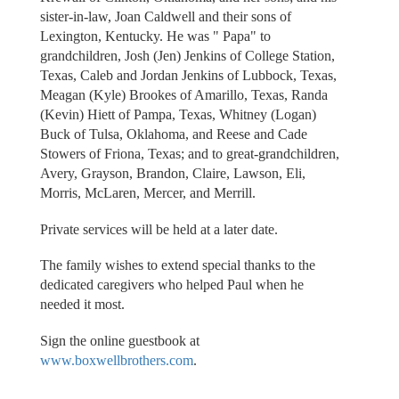
sister-in-law, Joan Caldwell and their sons of
Lexington, Kentucky. He was " Papa" to
grandchildren, Josh (Jen) Jenkins of College Station,
Texas, Caleb and Jordan Jenkins of Lubbock, Texas,
Meagan (Kyle) Brookes of Amarillo, Texas, Randa
(Kevin) Hiett of Pampa, Texas, Whitney (Logan)
Buck of Tulsa, Oklahoma, and Reese and Cade
Stowers of Friona, Texas; and to great-grandchildren,
Avery, Grayson, Brandon, Claire, Lawson, Eli,
Morris, McLaren, Mercer, and Merrill.
Private services will be held at a later date.
The family wishes to extend special thanks to the
dedicated caregivers who helped Paul when he
needed it most.
Sign the online guestbook at
www.boxwellbrothers.com
.