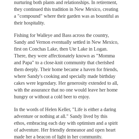
nurturing both plants and relationships. In retirement,
they continued this tradition in New Mexico, creating
a "compound" where their garden was as bountiful as
their hospitality.
Fishing for Walleye and Bass across the country,
Sandy and Vernon eventually settled in New Mexico,
first on Conchas Lake, then Ute Lake in Logan.
There, they were affectionately known as "Momma
and Papa" to a close-knit community that cherished
them deeply. Their home became a haven for friends,
where Sandy's cooking and specially made birthday
cakes were legendary. Her generosity extended to all,
with the assurance that no one would leave her home
hungry or without a cold beer to enjoy.
In the words of Helen Keller, "Life is either a daring
adventure or nothing at all." Sandy lived by this
ethos, embracing each day with optimism and a spirit
of adventure. Her friendly demeanor and open heart
made her a beacon of light in her community.