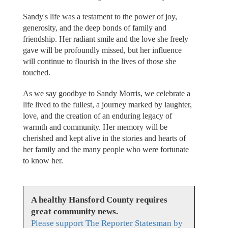
Sandy's life was a testament to the power of joy,
generosity, and the deep bonds of family and
friendship. Her radiant smile and the love she freely
gave will be profoundly missed, but her influence
will continue to flourish in the lives of those she
touched.
As we say goodbye to Sandy Morris, we celebrate a
life lived to the fullest, a journey marked by laughter,
love, and the creation of an enduring legacy of
warmth and community. Her memory will be
cherished and kept alive in the stories and hearts of
her family and the many people who were fortunate
to know her.
A healthy Hansford County requires
great community news.
Please support The Reporter Statesman by