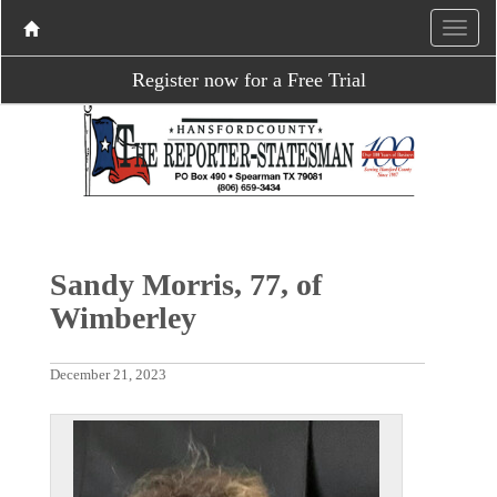
Register now for a Free Trial
Sandy Morris, 77, of
Wimberley
December 21, 2023
P
N
r
e
e
x