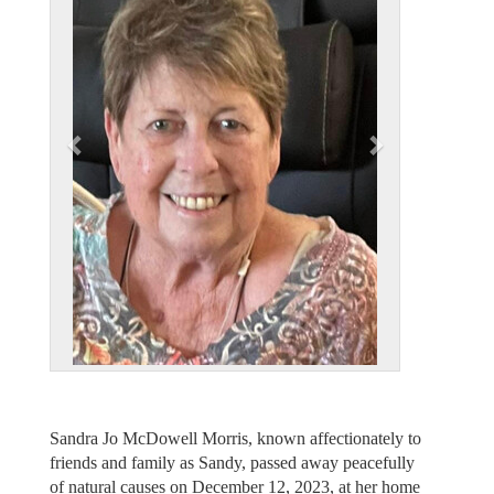
v
t
i
o
u
s
Sandra Jo McDowell Morris, known affectionately to
friends and family as Sandy, passed away peacefully
of natural causes on December 12, 2023, at her home