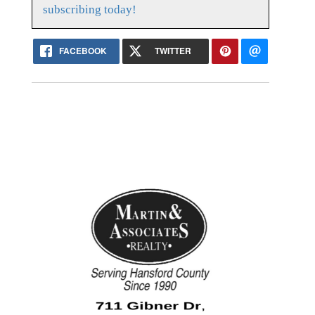
subscribing today!
FACEBOOK
TWITTER