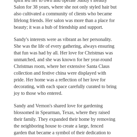
spirit led her to own and operate Sandy's Beauty
Salon for 38 years, where she not only styled hair but
also cultivated a community of clients who became
lifelong friends. Her salon was more than a place for
beauty; it was a hub of friendship and support.
Sandy's interests were as vibrant as her personality.
She was the life of every gathering, always ensuring
that fun was had by all. Her love for Christmas was
unmatched, and she was known for her year-round
Christmas room, where her extensive Santa Claus
collection and festive china were displayed with
pride. Her home was a reflection of her love for
decorating, with each space carefully curated to bring
joy to those who entered.
Sandy and Vernon's shared love for gardening
blossomed in Spearman, Texas, where they raised
their family. They expanded their home by removing
the neighboring house to create a large, fenced
garden that became a symbol of their dedication to