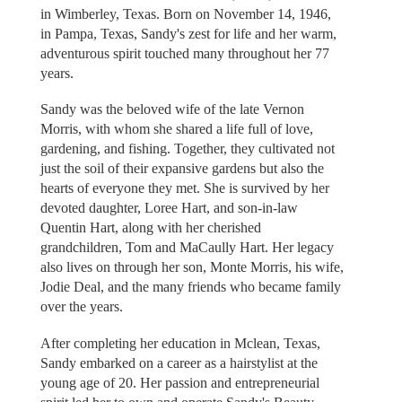
in Wimberley, Texas. Born on November 14, 1946,
in Pampa, Texas, Sandy's zest for life and her warm,
adventurous spirit touched many throughout her 77
years.
Sandy was the beloved wife of the late Vernon
Morris, with whom she shared a life full of love,
gardening, and fishing. Together, they cultivated not
just the soil of their expansive gardens but also the
hearts of everyone they met. She is survived by her
devoted daughter, Loree Hart, and son-in-law
Quentin Hart, along with her cherished
grandchildren, Tom and MaCaully Hart. Her legacy
also lives on through her son, Monte Morris, his wife,
Jodie Deal, and the many friends who became family
over the years.
After completing her education in Mclean, Texas,
Sandy embarked on a career as a hairstylist at the
young age of 20. Her passion and entrepreneurial