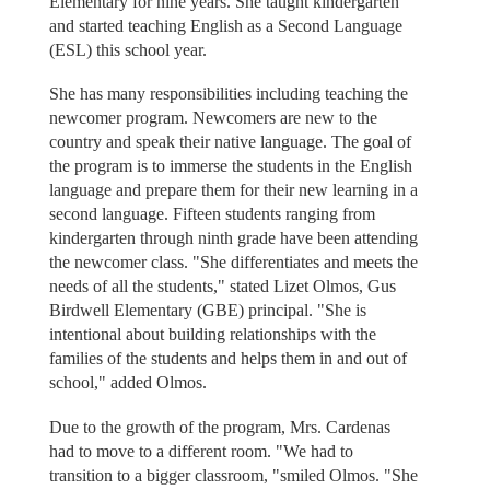
Elementary for nine years. She taught kindergarten
and started teaching English as a Second Language
(ESL) this school year.
She has many responsibilities including teaching the
newcomer program. Newcomers are new to the
country and speak their native language. The goal of
the program is to immerse the students in the English
language and prepare them for their new learning in a
second language. Fifteen students ranging from
kindergarten through ninth grade have been attending
the newcomer class. "She differentiates and meets the
needs of all the students," stated Lizet Olmos, Gus
Birdwell Elementary (GBE) principal. "She is
intentional about building relationships with the
families of the students and helps them in and out of
school," added Olmos.
Due to the growth of the program, Mrs. Cardenas
had to move to a different room. "We had to
transition to a bigger classroom, "smiled Olmos. "She