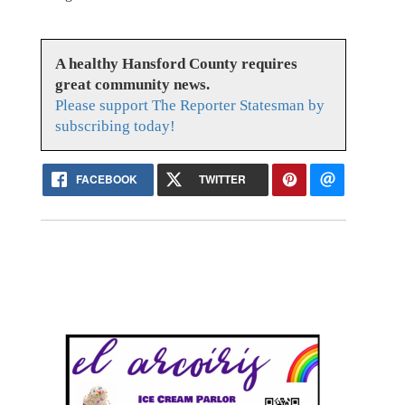
A healthy Hansford County requires
great community news.
Please support The Reporter Statesman by
subscribing today!
FACEBOOK
TWITTER