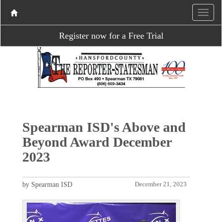
Register now for a Free Trial
Spearman ISD's Above and
Beyond Award December
2023
by Spearman ISD
December 21, 2023
P
N
r
e