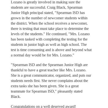
Lozano is greatly involved in making sure the
students are successful. Craig Black, Spearman
Junior High principal stated, "Spearman ISD has
grown in the number of newcomer students within
the district. When the school receives a newcomer,
there is testing that must take place to determine the
levels of the students." He continued, "Mrs. Lozano
has been tasked with completing the testing for the
students in junior high as well as high school. The
test is time consuming and is above and beyond what
a normal day would be for Mrs. Lozano."
"Spearman ISD and the Spearman Junior High are
thankful to have a great teacher like Mrs. Lozano.
She is a great communicator, organized, and puts our
students needs first. She never complains about the
extra tasks she has been given. She is a great
teammate for Spearman ISD," pleasantly stated
Black.
Congratulations on a well deserved award!