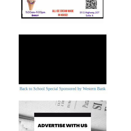
Back to School Special Sponsored by Western Bank