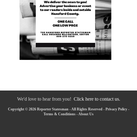
We'd love to hear from you!
Click here to contact us.
Copyright © 2026 Reporter Statesman - All Rights Reserved -
Privacy Policy
-
Terms & Conditions
-
About Us