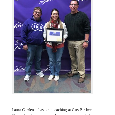
e
x
v
t
i
o
u
s
Laura Cardenas has been teaching at Gus Birdwell