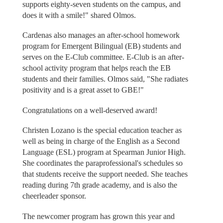
supports eighty-seven students on the campus, and
does it with a smile!" shared Olmos.
Cardenas also manages an after-school homework
program for Emergent Bilingual (EB) students and
serves on the E-Club committee. E-Club is an after-
school activity program that helps reach the EB
students and their families. Olmos said, "She radiates
positivity and is a great asset to GBE!"
Congratulations on a well-deserved award!
Christen Lozano is the special education teacher as
well as being in charge of the English as a Second
Language (ESL) program at Spearman Junior High.
She coordinates the paraprofessional's schedules so
that students receive the support needed. She teaches
reading during 7th grade academy, and is also the
cheerleader sponsor.
The newcomer program has grown this year and