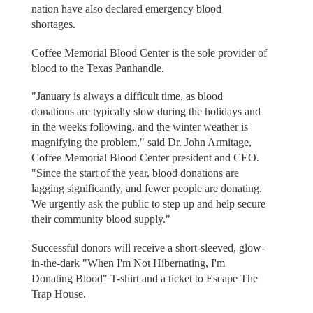
nation have also declared emergency blood
shortages.
Coffee Memorial Blood Center is the sole provider of
blood to the Texas Panhandle.
"January is always a difficult time, as blood
donations are typically slow during the holidays and
in the weeks following, and the winter weather is
magnifying the problem," said Dr. John Armitage,
Coffee Memorial Blood Center president and CEO.
"Since the start of the year, blood donations are
lagging significantly, and fewer people are donating.
We urgently ask the public to step up and help secure
their community blood supply."
Successful donors will receive a short-sleeved, glow-
in-the-dark "When I'm Not Hibernating, I'm
Donating Blood" T-shirt and a ticket to Escape The
Trap House.