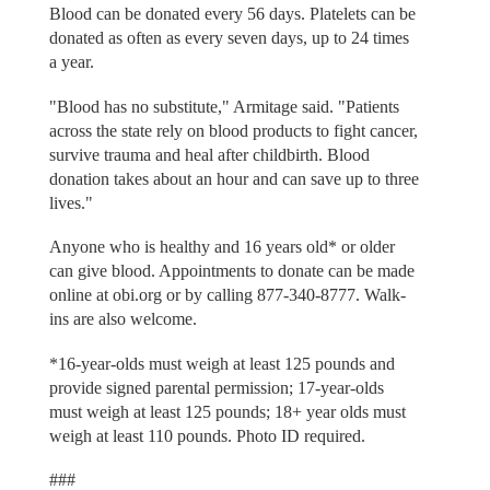
Blood can be donated every 56 days. Platelets can be
donated as often as every seven days, up to 24 times
a year.
"Blood has no substitute," Armitage said. "Patients
across the state rely on blood products to fight cancer,
survive trauma and heal after childbirth. Blood
donation takes about an hour and can save up to three
lives."
Anyone who is healthy and 16 years old* or older
can give blood. Appointments to donate can be made
online at obi.org or by calling 877-340-8777. Walk-
ins are also welcome.
*16-year-olds must weigh at least 125 pounds and
provide signed parental permission; 17-year-olds
must weigh at least 125 pounds; 18+ year olds must
weigh at least 110 pounds. Photo ID required.
###