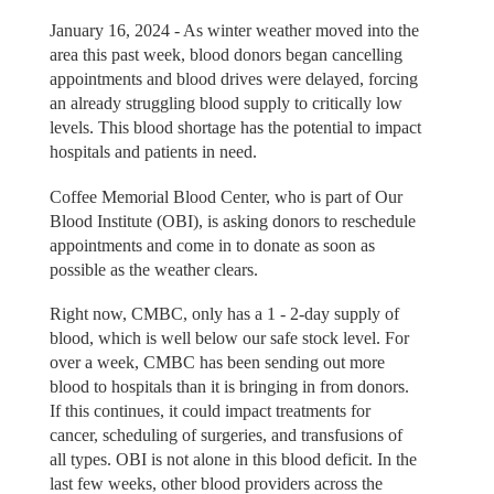
January 16, 2024 - As winter weather moved into the
area this past week, blood donors began cancelling
appointments and blood drives were delayed, forcing
an already struggling blood supply to critically low
levels. This blood shortage has the potential to impact
hospitals and patients in need.
Coffee Memorial Blood Center, who is part of Our
Blood Institute (OBI), is asking donors to reschedule
appointments and come in to donate as soon as
possible as the weather clears.
Right now, CMBC, only has a 1 - 2-day supply of
blood, which is well below our safe stock level. For
over a week, CMBC has been sending out more
blood to hospitals than it is bringing in from donors.
If this continues, it could impact treatments for
cancer, scheduling of surgeries, and transfusions of
all types. OBI is not alone in this blood deficit. In the
last few weeks, other blood providers across the