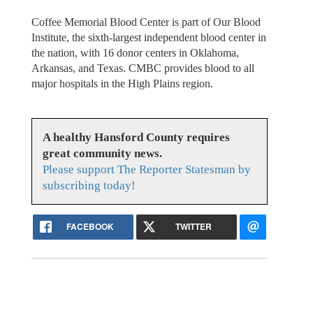
Coffee Memorial Blood Center is part of Our Blood
Institute, the sixth-largest independent blood center in
the nation, with 16 donor centers in Oklahoma,
Arkansas, and Texas. CMBC provides blood to all
major hospitals in the High Plains region.
A healthy Hansford County requires
great community news.
Please support The Reporter Statesman by
subscribing today!
FACEBOOK
TWITTER