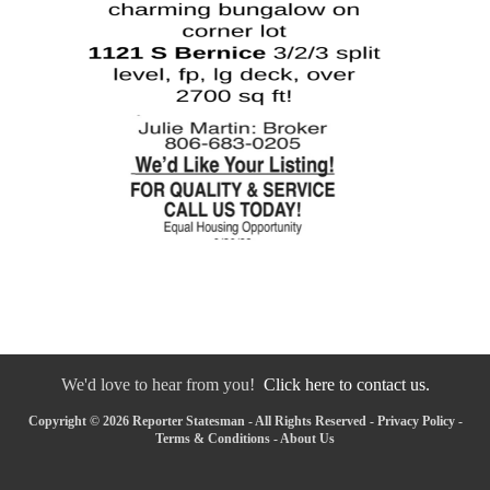
We'd love to hear from you!
Click here to contact us.
Copyright © 2026 Reporter Statesman - All Rights Reserved -
Privacy Policy
-
Terms & Conditions
-
About Us