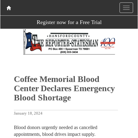
Register now for a Free Trial
Coffee Memorial Blood
Center Declares Emergency
Blood Shortage
January 18, 2024
Blood donors urgently needed as cancelled
appointments, blood drives impact supply.