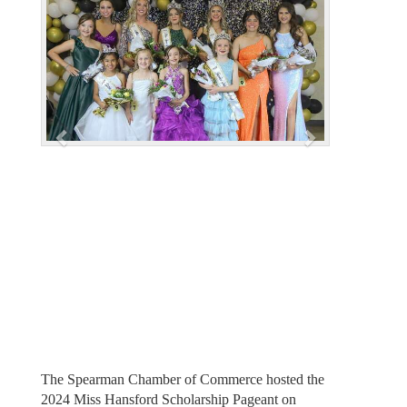
e
x
v
t
i
o
u
s
The Spearman Chamber of Commerce hosted the
2024 Miss Hansford Scholarship Pageant on