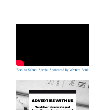
Back to School Special Sponsored by Western Bank