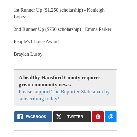
1st Runner Up ($1,250 scholarship) - Kenleigh
Lopez
2nd Runner Up ($750 scholarship) - Emma Parker
People's Choice Award
Braylen Lusby
A healthy Hansford County requires
great community news.
Please support The Reporter Statesman by
subscribing today!
FACEBOOK
TWITTER