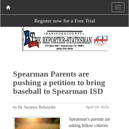
Register now for a Free Trial
Spearman Parents are
pushing a petition to bring
baseball to Spearman ISD
by By Suzanne Bellsnyder
April 18, 2024
Spearman's parents are
asking fellow citizens