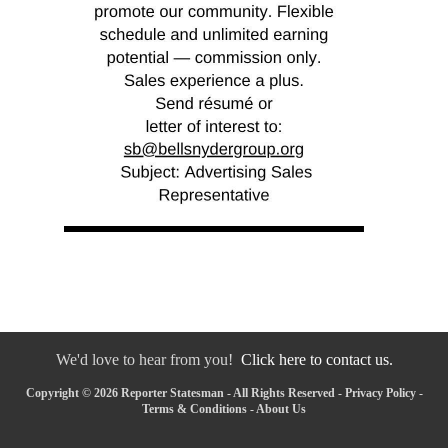
We'd love to hear from you!
Click here to contact us.
Copyright © 2026 Reporter Statesman - All Rights Reserved -
Privacy Policy
-
Terms & Conditions
-
About Us