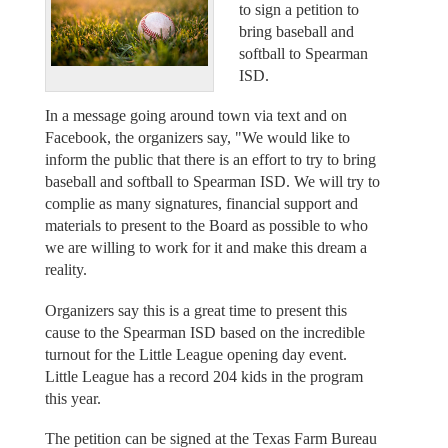
to sign a petition to
bring baseball and
softball to Spearman
ISD.
In a message going around town via text and on
Facebook, the organizers say, "We would like to
inform the public that there is an effort to try to bring
baseball and softball to Spearman ISD. We will try to
complie as many signatures, financial support and
materials to present to the Board as possible to who
we are willing to work for it and make this dream a
reality.
Organizers say this is a great time to present this
cause to the Spearman ISD based on the incredible
turnout for the Little League opening day event.
Little League has a record 204 kids in the program
this year.
The petition can be signed at the Texas Farm Bureau