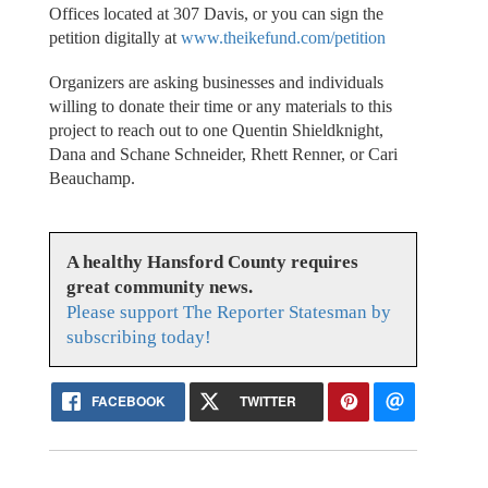
Offices located at 307 Davis, or you can sign the
petition digitally at
www.theikefund.com/petition
Organizers are asking businesses and individuals
willing to donate their time or any materials to this
project to reach out to one Quentin Shieldknight,
Dana and Schane Schneider, Rhett Renner, or Cari
Beauchamp.
A healthy Hansford County requires
great community news.
Please support The Reporter Statesman by
subscribing today!
FACEBOOK
TWITTER