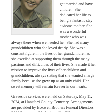
get married and have
children. She
dedicated her life to
being a fantastic stay-
at-home mother. She
was a wonderful
mother who was
always there when we needed her. She had many
grandchildren who she loved dearly. She was a
constant figure in the lives of her grandchildren as
she excelled at supporting them through the many
passions and difficulties of their lives. She made it her
mission to improve the lives of her children and
grandchildren, always stating that she wanted a large
family because she grew up as an only child. Her
sweet memory will remain forever in our hearts.
Graveside services were held on Saturday, May 11,
2024, at Hansford County Cemetery. Arrangements
are provided by Boxwell Brothers Funeral Directors,