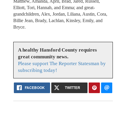
Matthew, Amanda, April, Brad, Jared, Russell,
Elliott, Tori, Hannah, and Emma; and great-
grandchildren, Alex, Jordan, Liliana, Austin, Cora,
Billie Jean, Brady, Lachlan, Kinsley, Emily, and
Bryce.
A healthy Hansford County requires
great community news.
Please support The Reporter Statesman by
subscribing today!
FACEBOOK
TWITTER