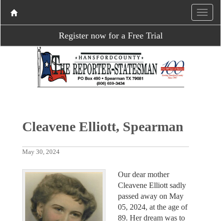
Register now for a Free Trial
Cleavene Elliott, Spearman
May 30, 2024
Our dear mother
Cleavene Elliott sadly
passed away on May
05, 2024, at the age of
89. Her dream was to