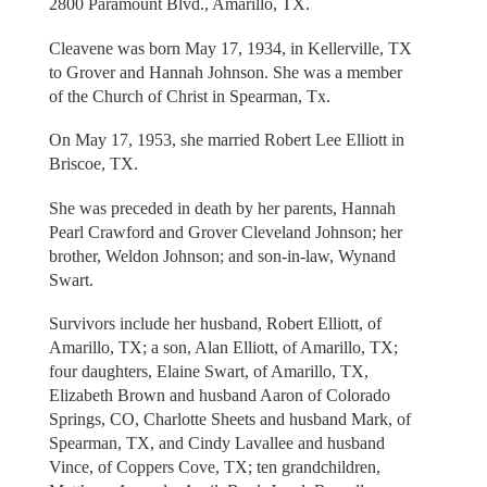
2800 Paramount Blvd., Amarillo, TX.
Cleavene was born May 17, 1934, in Kellerville, TX
to Grover and Hannah Johnson. She was a member
of the Church of Christ in Spearman, Tx.
On May 17, 1953, she married Robert Lee Elliott in
Briscoe, TX.
She was preceded in death by her parents, Hannah
Pearl Crawford and Grover Cleveland Johnson; her
brother, Weldon Johnson; and son-in-law, Wynand
Swart.
Survivors include her husband, Robert Elliott, of
Amarillo, TX; a son, Alan Elliott, of Amarillo, TX;
four daughters, Elaine Swart, of Amarillo, TX,
Elizabeth Brown and husband Aaron of Colorado
Springs, CO, Charlotte Sheets and husband Mark, of
Spearman, TX, and Cindy Lavallee and husband
Vince, of Coppers Cove, TX; ten grandchildren,