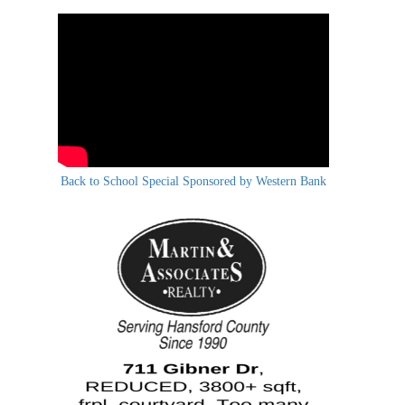
Back to School Special Sponsored by Western Bank