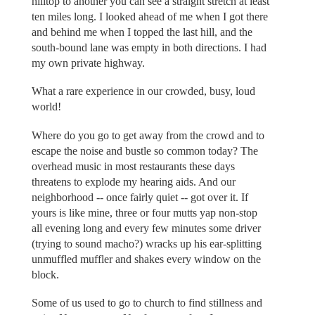
hilltop to another you can see a straight stretch at least
ten miles long. I looked ahead of me when I got there
and behind me when I topped the last hill, and the
south-bound lane was empty in both directions. I had
my own private highway.
What a rare experience in our crowded, busy, loud
world!
Where do you go to get away from the crowd and to
escape the noise and bustle so common today? The
overhead music in most restaurants these days
threatens to explode my hearing aids. And our
neighborhood -- once fairly quiet -- got over it. If
yours is like mine, three or four mutts yap non-stop
all evening long and every few minutes some driver
(trying to sound macho?) wracks up his ear-splitting
unmuffled muffler and shakes every window on the
block.
Some of us used to go to church to find stillness and