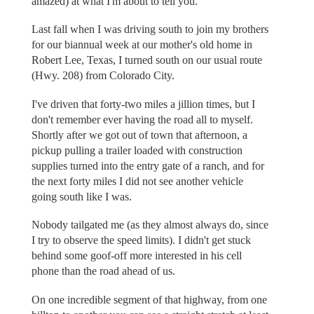
amazed) at what I'm about to tell you.
Last fall when I was driving south to join my brothers
for our biannual week at our mother's old home in
Robert Lee, Texas, I turned south on our usual route
(Hwy. 208) from Colorado City.
I've driven that forty-two miles a jillion times, but I
don't remember ever having the road all to myself.
Shortly after we got out of town that afternoon, a
pickup pulling a trailer loaded with construction
supplies turned into the entry gate of a ranch, and for
the next forty miles I did not see another vehicle
going south like I was.
Nobody tailgated me (as they almost always do, since
I try to observe the speed limits). I didn't get stuck
behind some goof-off more interested in his cell
phone than the road ahead of us.
On one incredible segment of that highway, from one