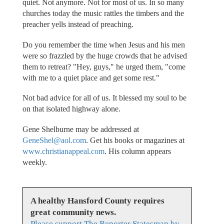
quiet. Not anymore. Not for most of us. In so many
churches today the music rattles the timbers and the
preacher yells instead of preaching.
Do you remember the time when Jesus and his men
were so frazzled by the huge crowds that he advised
them to retreat? "Hey, guys," he urged them, "come
with me to a quiet place and get some rest."
Not bad advice for all of us. It blessed my soul to be
on that isolated highway alone.
Gene Shelburne may be addressed at
GeneShel@aol.com
. Get his books or magazines at
www.christianappeal.com
. His column appears
weekly.
A healthy Hansford County requires
great community news.
Please support The Reporter Statesman by