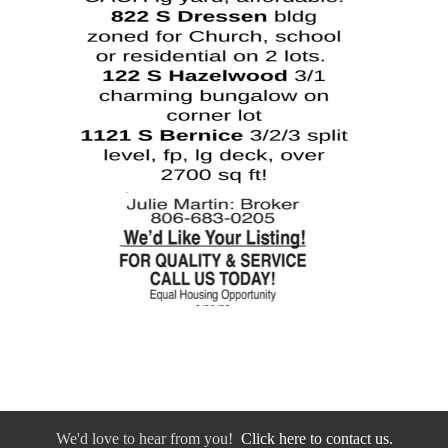
We'd love to hear from you!
Click here to contact us.