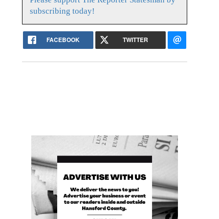
subscribing today!
FACEBOOK
TWITTER