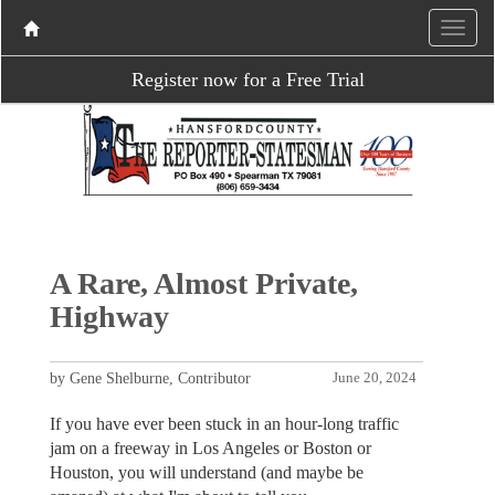
Register now for a Free Trial
A Rare, Almost Private,
Highway
by Gene Shelburne, Contributor
June 20, 2024
If you have ever been stuck in an hour-long traffic
jam on a freeway in Los Angeles or Boston or
Houston, you will understand (and maybe be