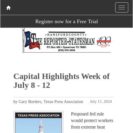
Register now for a Free Trial
Capital Highlights Week of
July 8 - 12
by Gary Borders, Texas Press Association
July 11, 2024
Proposed fed rule
would protect workers
from extreme heat