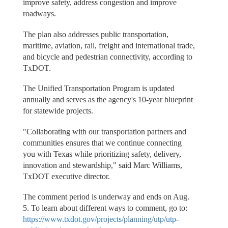
improve safety, address congestion and improve
roadways.
The plan also addresses public transportation,
maritime, aviation, rail, freight and international trade,
and bicycle and pedestrian connectivity, according to
TxDOT.
The Unified Transportation Program is updated
annually and serves as the agency's 10-year blueprint
for statewide projects.
"Collaborating with our transportation partners and
communities ensures that we continue connecting
you with Texas while prioritizing safety, delivery,
innovation and stewardship," said Marc Williams,
TxDOT executive director.
The comment period is underway and ends on Aug.
5. To learn about different ways to comment, go to:
https://www.txdot.gov/projects/planning/utp/utp-