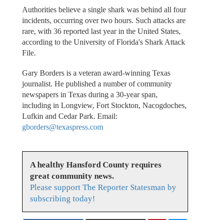
Authorities believe a single shark was behind all four
incidents, occurring over two hours. Such attacks are
rare, with 36 reported last year in the United States,
according to the University of Florida's Shark Attack
File.
Gary Borders is a veteran award-winning Texas
journalist. He published a number of community
newspapers in Texas during a 30-year span,
including in Longview, Fort Stockton, Nacogdoches,
Lufkin and Cedar Park. Email:
gborders@texaspress.com
A healthy Hansford County requires
great community news.
Please support The Reporter Statesman by
subscribing today!