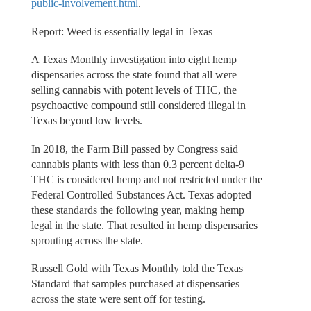
public-involvement.html
.
Report: Weed is essentially legal in Texas
A Texas Monthly investigation into eight hemp
dispensaries across the state found that all were
selling cannabis with potent levels of THC, the
psychoactive compound still considered illegal in
Texas beyond low levels.
In 2018, the Farm Bill passed by Congress said
cannabis plants with less than 0.3 percent delta-9
THC is considered hemp and not restricted under the
Federal Controlled Substances Act. Texas adopted
these standards the following year, making hemp
legal in the state. That resulted in hemp dispensaries
sprouting across the state.
Russell Gold with Texas Monthly told the Texas
Standard that samples purchased at dispensaries
across the state were sent off for testing.