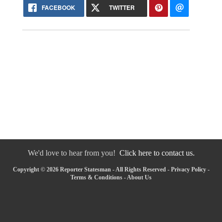
FACEBOOK
TWITTER
We'd love to hear from you!
Click here to contact us.
Copyright © 2026 Reporter Statesman - All Rights Reserved -
Privacy Policy
-
Terms & Conditions
-
About Us