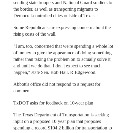
sending state troopers and National Guard soldiers to
the border, as well as transporting migrants to
Democrat-controlled cities outside of Texas.
Some Republicans are expressing concern about the
rising costs of the wall.
"I am, too, concerned that we're spending a whole lot
of money to give the appearance of doing something
rather than taking the problem on to actually solve it,
and until we do that, I don't expect to see much
happen," state Sen. Bob Hall, R-Edgewood.
Abbott's office did not respond to a request for
comment.
TxDOT asks for feedback on 10-year plan
The Texas Department of Transportation is seeking
input on a proposed 10-year plan that proposes
spending a record $104.2 billion for transportation to