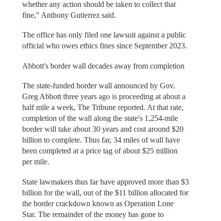
whether any action should be taken to collect that
fine," Anthony Gutierrez said.
The office has only filed one lawsuit against a public
official who owes ethics fines since September 2023.
Abbott's border wall decades away from completion
The state-funded border wall announced by Gov.
Greg Abbott three years ago is proceeding at about a
half mile a week, The Tribune reported. At that rate,
completion of the wall along the state's 1,254-mile
border will take about 30 years and cost around $20
billion to complete. Thus far, 34 miles of wall have
been completed at a price tag of about $25 million
per mile.
State lawmakers thus far have approved more than $3
billion for the wall, out of the $11 billion allocated for
the border crackdown known as Operation Lone
Star. The remainder of the money has gone to