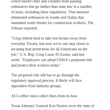
which barred cities and counties from passing
ordinances that go farther than state law in a number
of areas, including labor regulations. That measure
eliminated ordinances in Austin and Dallas that
mandated water breaks for construction workers, The
Tribune reported.
"Greg Abbott tried to take rest breaks away from
everyday Texans, but now we're one step closer to
securing heat protections for all Americans on the
job," U.S. Rep. Greg Casar, D-Austin, said last
week. "Employers can adopt OSHA's proposed rule
and protect their workers today."
The proposed rule still has to go through the
regulatory approval process. It likely will face
opposition from industry groups.
AG's office must collect fines from its boss
Texas Attorney General Ken Paxton owes the state of