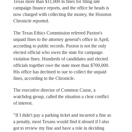
Texas more than $11,000 in fines for filing late
campaign finance reports, and the office he heads is
now charged with collecting the money, the Houston
Chronicle reported.
The Texas Ethics Commission referred Paxton's
unpaid fines to the attorney general's office in April,
according to public records. Paxton is not the only
elected official who owes the state for campaign
violation fines. Hundreds of candidates and elected
officials together owe the state more than $700,000.
His office has declined to sue to collect the unpaid
fines, according to the Chronicle.
The executive director of Common Cause, a
watchdog group, called the situation a clear conflict
of interest.
"If I didn't pay a parking ticket and incurred a fine as
a penalty, most Texans would find it absurd if I also
got to review my fine and have a role in deciding