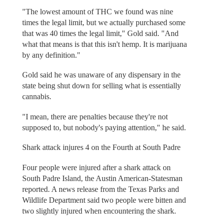
"The lowest amount of THC we found was nine
times the legal limit, but we actually purchased some
that was 40 times the legal limit," Gold said. "And
what that means is that this isn't hemp. It is marijuana
by any definition."
Gold said he was unaware of any dispensary in the
state being shut down for selling what is essentially
cannabis.
"I mean, there are penalties because they're not
supposed to, but nobody's paying attention," he said.
Shark attack injures 4 on the Fourth at South Padre
Four people were injured after a shark attack on
South Padre Island, the Austin American-Statesman
reported. A news release from the Texas Parks and
Wildlife Department said two people were bitten and
two slightly injured when encountering the shark.