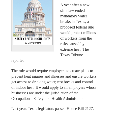
A year after a new
state law ended
mandatory water
breaks in Texas, a
proposed federal rule
would protect millions
of workers from the
risks caused by
extreme heat, The
Texas Tribune
reported.
The rule would require employers to create plans to
prevent heat injuries and illnesses and ensure workers
get access to drinking water, rest breaks and control
of indoor heat. It would apply to all employers whose
businesses are under the jurisdiction of the
Occupational Safety and Health Administration.
Last year, Texas legislators passed House Bill 2127,