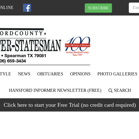
ONLINE
SUBSCRIBE
STYLE
NEWS
OBITUARIES
OPINIONS
PHOTO GALLERIES
HANSFORD INFORMER NEWSLETTER (FREE)
SEARCH
Click here to start your Free Trial (no credit card required)