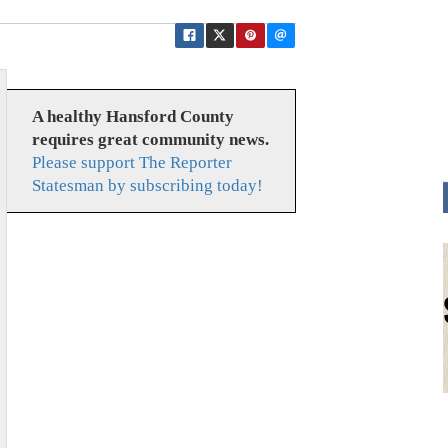
A healthy Hansford County
requires great community news.
Please support The Reporter
Statesman by subscribing today!