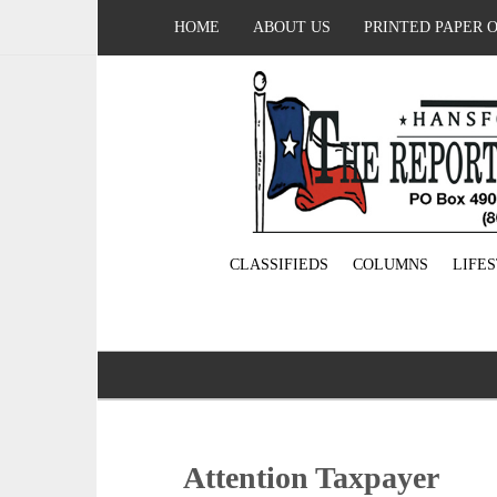
HOME
ABOUT US
PRINTED PAPER 
CLASSIFIEDS
COLUMNS
LIFE
Attention Taxpayer