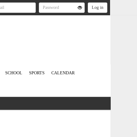
SCHOOL
SPORTS
CALENDAR