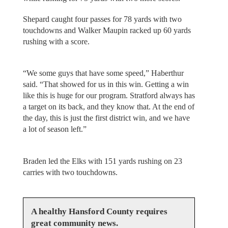
Shepard caught four passes for 78 yards with two
touchdowns and Walker Maupin racked up 60 yards
rushing with a score.
“We some guys that have some speed,” Haberthur
said. “That showed for us in this win. Getting a win
like this is huge for our program. Stratford always has
a target on its back, and they know that. At the end of
the day, this is just the first district win, and we have
a lot of season left.”
Braden led the Elks with 151 yards rushing on 23
carries with two touchdowns.
A healthy Hansford County requires
great community news.