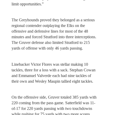
limit opportunities.”
The Greyhounds proved they belonged as a serious
regional contender outplaying the Elks on the
offensive and defensive lines for most of the 48
minutes and forced Stratford into three interceptions.
The Gruver defense also limited Stratford to 215
yards of offense with only 46 yards passing.
Linebacker Victor Flores was stellar making 10
tackles, three for a loss with a sack. Stephan Cowan
and Emmanuel Valverde each had nine tackles of
their own and Wesley Maupin tallied eight tackles.
On the offensive side, Gruver totaled 385 yards with
220 coming from the pass game. Satterfield was 11-
of-17 for 220 yards passing with two touchdowns
while rushing for 75 yards with two more scores.