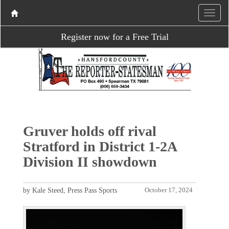
Register now for a Free Trial
Gruver holds off rival
Stratford in District 1-2A
Division II showdown
by Kale Steed, Press Pass Sports
October 17, 2024
P
N
r
e