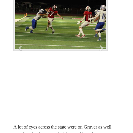
e
x
v
t
i
o
u
s
A lot of eyes across the state were on Gruver as well