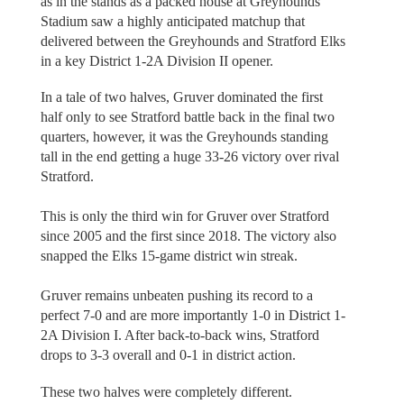
as in the stands as a packed house at Greyhounds
Stadium saw a highly anticipated matchup that
delivered between the Greyhounds and Stratford Elks
in a key District 1-2A Division II opener.
In a tale of two halves, Gruver dominated the first
half only to see Stratford battle back in the final two
quarters, however, it was the Greyhounds standing
tall in the end getting a huge 33-26 victory over rival
Stratford.
This is only the third win for Gruver over Stratford
since 2005 and the first since 2018. The victory also
snapped the Elks 15-game district win streak.
Gruver remains unbeaten pushing its record to a
perfect 7-0 and are more importantly 1-0 in District 1-
2A Division I. After back-to-back wins, Stratford
drops to 3-3 overall and 0-1 in district action.
These two halves were completely different.