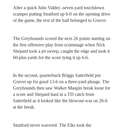
After a quick Julio Valdez -seven-yard touchdown
scamper putting Stratford up 6-0 on the opening drive
of the game, the rest of the half belonged to Gruver.
The Greyhounds scored the next 26 points starting on
the first offensive play from scrimmage when Nick
Shepard took a jet sweep, caught the edge and took it
60-plus yards for the score tying it up 6-6.
In the second, quarterback Briggs Satterfield put
Gruver up for good 13-6 on a three-yard plunge. The
Greyhounds then saw Walker Maupin break loose for
a score and Shepard haul in a TD catch from
Satterfield as it looked like the blowout was on 26-6
at the break.
Stratford never wavered. The Elks took the