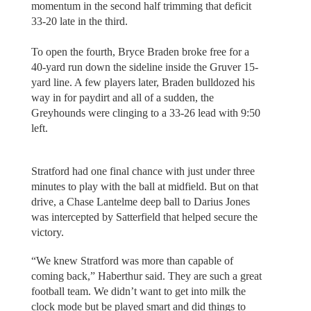
momentum in the second half trimming that deficit
33-20 late in the third.
To open the fourth, Bryce Braden broke free for a
40-yard run down the sideline inside the Gruver 15-
yard line. A few players later, Braden bulldozed his
way in for paydirt and all of a sudden, the
Greyhounds were clinging to a 33-26 lead with 9:50
left.
Stratford had one final chance with just under three
minutes to play with the ball at midfield. But on that
drive, a Chase Lantelme deep ball to Darius Jones
was intercepted by Satterfield that helped secure the
victory.
“We knew Stratford was more than capable of
coming back,” Haberthur said. They are such a great
football team. We didn’t want to get into milk the
clock mode but be played smart and did things to