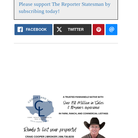
Please support The Reporter Statesman by
subscribing today!
FACEBOOK
TWITTER