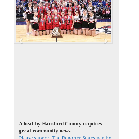
v
t
i
o
u
s
A healthy Hansford County requires
great community news.
Please support The Reporter Statesman by