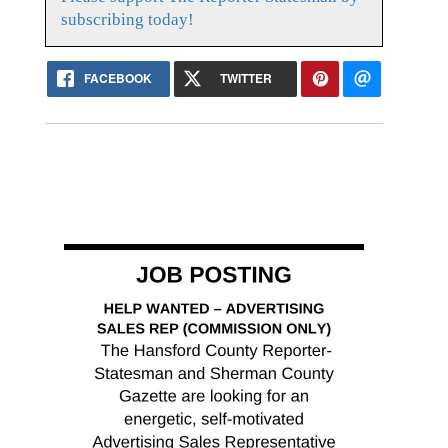
subscribing today!
FACEBOOK
TWITTER