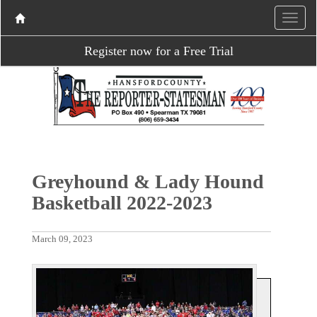
Register now for a Free Trial
Greyhound & Lady Hound
Basketball 2022-2023
March 09, 2023
P
N
r
e
e
x