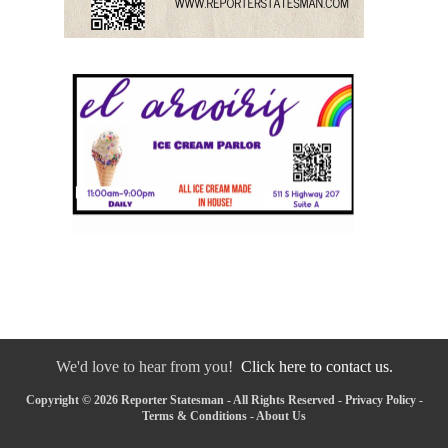
We'd love to hear from you!
Click here to contact us.
Copyright © 2026 Reporter Statesman - All Rights Reserved -
Privacy Policy
-
Terms & Conditions
-
About Us