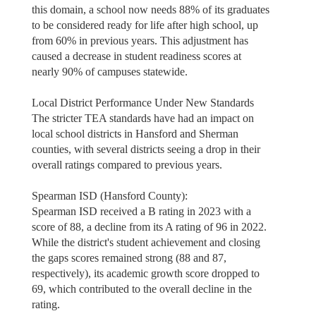
this domain, a school now needs 88% of its graduates
to be considered ready for life after high school, up
from 60% in previous years. This adjustment has
caused a decrease in student readiness scores at
nearly 90% of campuses statewide.
Local District Performance Under New Standards
The stricter TEA standards have had an impact on
local school districts in Hansford and Sherman
counties, with several districts seeing a drop in their
overall ratings compared to previous years.
Spearman ISD (Hansford County):
Spearman ISD received a B rating in 2023 with a
score of 88, a decline from its A rating of 96 in 2022.
While the district's student achievement and closing
the gaps scores remained strong (88 and 87,
respectively), its academic growth score dropped to
69, which contributed to the overall decline in the
rating.