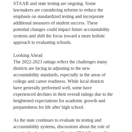
STAAR and state testing are ongoing. Some
lawmakers are considering reforms to reduce the
emphasis on standardized testing and incorporate
additional measures of student success. These
potential changes could impact future accountability
systems and shift the focus toward a more holistic
approach to evaluating schools.
Looking Ahead
The 2022-2023 ratings reflect the challenges many
districts are facing in adjusting to the new
accountability standards, especially in the areas of
college and career readiness. While local districts
have generally performed well, some have
experienced declines in their overall ratings due to the
heightened expectations for academic growth and
preparedness for life after high school.
As the state continues to evaluate its testing and
accountability systems, discussions about the role of