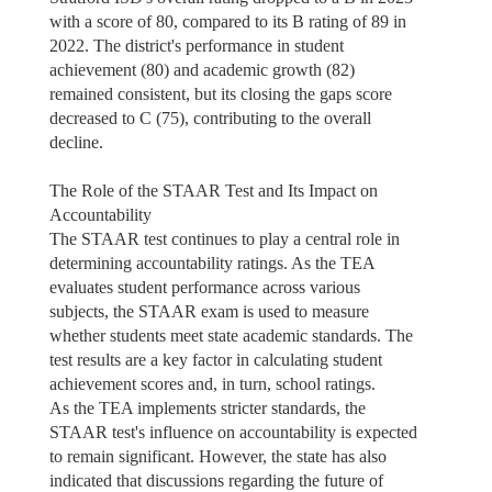
with a score of 80, compared to its B rating of 89 in
2022. The district's performance in student
achievement (80) and academic growth (82)
remained consistent, but its closing the gaps score
decreased to C (75), contributing to the overall
decline.
The Role of the STAAR Test and Its Impact on
Accountability
The STAAR test continues to play a central role in
determining accountability ratings. As the TEA
evaluates student performance across various
subjects, the STAAR exam is used to measure
whether students meet state academic standards. The
test results are a key factor in calculating student
achievement scores and, in turn, school ratings.
As the TEA implements stricter standards, the
STAAR test's influence on accountability is expected
to remain significant. However, the state has also
indicated that discussions regarding the future of