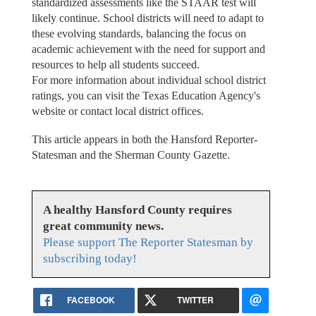
standardized assessments like the STAAR test will
likely continue. School districts will need to adapt to
these evolving standards, balancing the focus on
academic achievement with the need for support and
resources to help all students succeed.
For more information about individual school district
ratings, you can visit the Texas Education Agency's
website or contact local district offices.
This article appears in both the Hansford Reporter-
Statesman and the Sherman County Gazette.
A healthy Hansford County requires
great community news.
Please support The Reporter Statesman by
subscribing today!
FACEBOOK
TWITTER