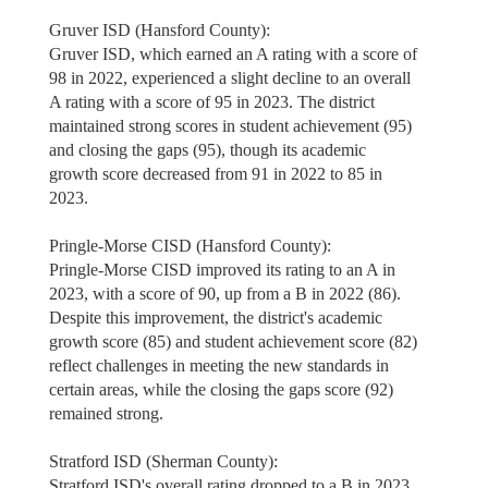
Gruver ISD (Hansford County):
Gruver ISD, which earned an A rating with a score of
98 in 2022, experienced a slight decline to an overall
A rating with a score of 95 in 2023. The district
maintained strong scores in student achievement (95)
and closing the gaps (95), though its academic
growth score decreased from 91 in 2022 to 85 in
2023.
Pringle-Morse CISD (Hansford County):
Pringle-Morse CISD improved its rating to an A in
2023, with a score of 90, up from a B in 2022 (86).
Despite this improvement, the district's academic
growth score (85) and student achievement score (82)
reflect challenges in meeting the new standards in
certain areas, while the closing the gaps score (92)
remained strong.
Stratford ISD (Sherman County):
Stratford ISD's overall rating dropped to a B in 2023