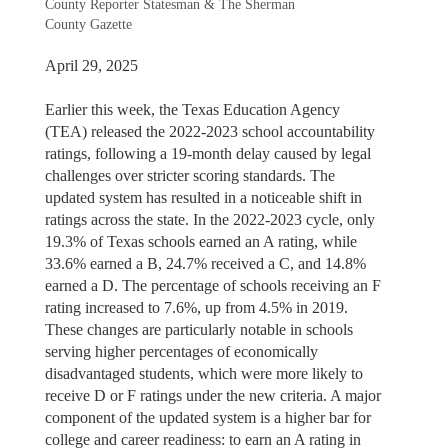
County Reporter Statesman & The Sherman
County Gazette
April 29, 2025
Earlier this week, the Texas Education Agency
(TEA) released the 2022-2023 school accountability
ratings, following a 19-month delay caused by legal
challenges over stricter scoring standards. The
updated system has resulted in a noticeable shift in
ratings across the state. In the 2022-2023 cycle, only
19.3% of Texas schools earned an A rating, while
33.6% earned a B, 24.7% received a C, and 14.8%
earned a D. The percentage of schools receiving an F
rating increased to 7.6%, up from 4.5% in 2019.
These changes are particularly notable in schools
serving higher percentages of economically
disadvantaged students, which were more likely to
receive D or F ratings under the new criteria. A major
component of the updated system is a higher bar for
college and career readiness: to earn an A rating in