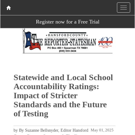
Register now for a Free Trial
Statewide and Local School
Accountability Ratings:
Impact of Stricter
Standards and the Future
of Testing
by By Suzanne Bellsnyder, Editor Hansford
May 01, 2025