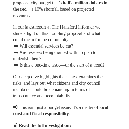
proposed city budget that’s
half a million dollars in
the red
—a 10% shortfall based on projected
revenues.
In our latest report at The Hansford Informer we
shine a light on this troubling proposal and what it
could mean for the community:
➡️ Will essential services be cut?
➡️ Are reserves being drained with no plan to
replenish them?
➡️ Is this a one-time issue—or the start of a trend?
Our deep dive highlights the stakes, examines the
risks, and lays out what citizens and city council
members should be demanding in terms of
transparency and accountability.
📢 This isn’t just a budget issue. It’s a matter of
local
trust and fiscal responsibility.
📰
Read the full investigation: