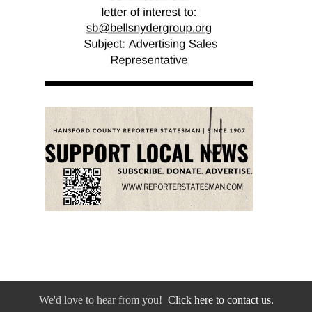
We'd love to hear from you!
Click here to contact us.