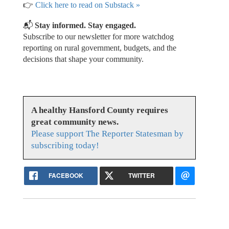
👉
Click here to read on Substack »
📬
Stay informed. Stay engaged.
Subscribe to our newsletter for more watchdog
reporting on rural government, budgets, and the
decisions that shape your community.
A healthy Hansford County requires
great community news.
Please support The Reporter Statesman by
subscribing today!
FACEBOOK
TWITTER