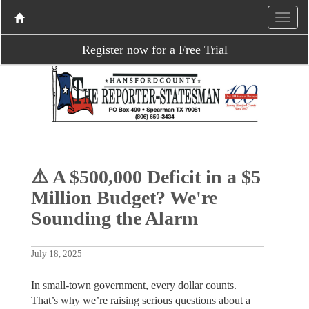
Register now for a Free Trial
⚠️ A $500,000 Deficit in a $5
Million Budget? We're
Sounding the Alarm
July 18, 2025
In small-town government, every dollar counts.
That’s why we’re raising serious questions about a