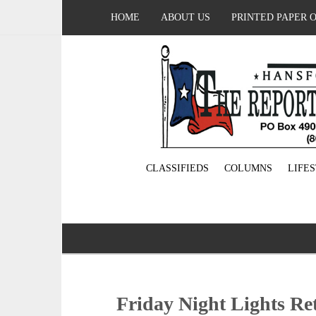
HOME
ABOUT US
PRINTED PAPER 
CLASSIFIEDS
COLUMNS
LIFE
Friday Night Lights Re