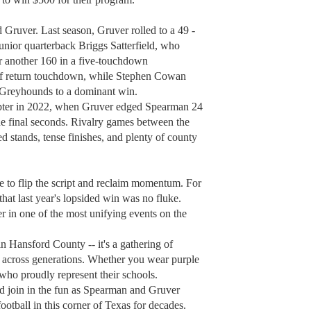
Gruver. Last season, Gruver rolled to a 49 -
junior quarterback Briggs Satterfield, who
r another 160 in a five-touchdown
f return touchdown, while Stephen Cowan
e Greyhounds to a dominant win.
apter in 2022, when Gruver edged Spearman 24
 the final seconds. Rivalry games between the
 stands, tense finishes, and plenty of county
e to flip the script and reclaim momentum. For
that last year's lopsided win was no fluke.
 in one of the most unifying events on the
n Hansford County -- it's a gathering of
m across generations. Whether you wear purple
ds who proudly represent their schools.
nd join in the fun as Spearman and Gruver
ootball in this corner of Texas for decades.