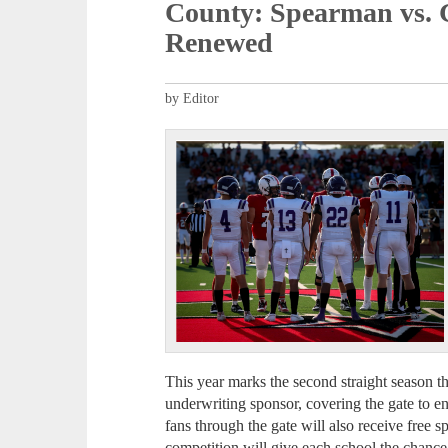
County: Spearman vs. 
Renewed
by Editor
This year marks the second straight season 
underwriting sponsor, covering the gate to e
fans through the gate will also receive free sp
competition will give each school the chance