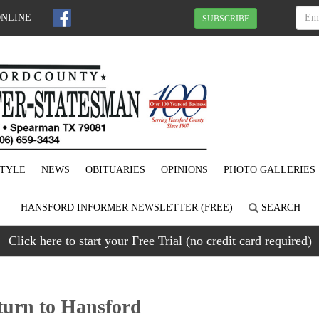
ONLINE
SUBSCRIBE
STYLE
NEWS
OBITUARIES
OPINIONS
PHOTO GALLERIES
HANSFORD INFORMER NEWSLETTER (FREE)
SEARCH
Click here to start your Free Trial (no credit card required)
turn to Hansford