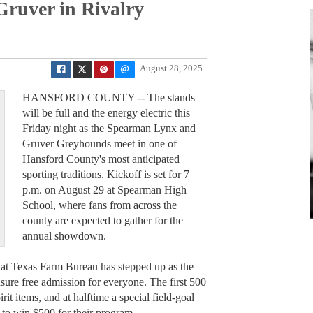
Gruver in Rivalry
August 28, 2025
HANSFORD COUNTY -- The stands
will be full and the energy electric this
Friday night as the Spearman Lynx and
Gruver Greyhounds meet in one of
Hansford County's most anticipated
sporting traditions. Kickoff is set for 7
p.m. on August 29 at Spearman High
School, where fans from across the
county are expected to gather for the
annual showdown.
that Texas Farm Bureau has stepped up as the
nsure free admission for everyone. The first 500
irit items, and at halftime a special field-goal
 to win $500 for their program.