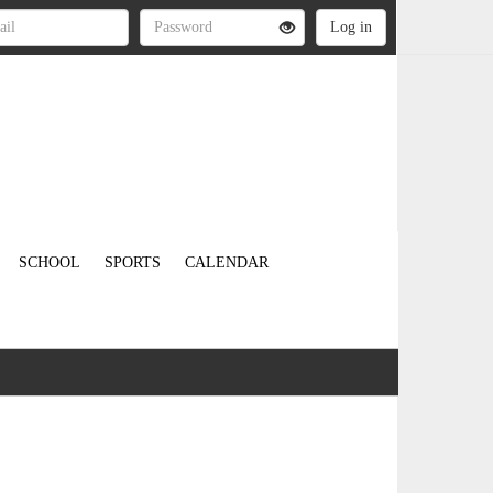
SCHOOL
SPORTS
CALENDAR