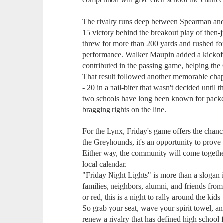
The rivalry runs deep between Spearman and 
15 victory behind the breakout play of then-
threw for more than 200 yards and rushed fo
performance. Walker Maupin added a kickof
contributed in the passing game, helping th
That result followed another memorable ch
- 20 in a nail-biter that wasn't decided until
two schools have long been known for packed
bragging rights on the line.
For the Lynx, Friday's game offers the chanc
the Greyhounds, it's an opportunity to prove 
Either way, the community will come together
local calendar.
"Friday Night Lights" is more than a slogan i
families, neighbors, alumni, and friends fro
or red, this is a night to rally around the ki
So grab your seat, wave your spirit towel, a
renew a rivalry that has defined high school f