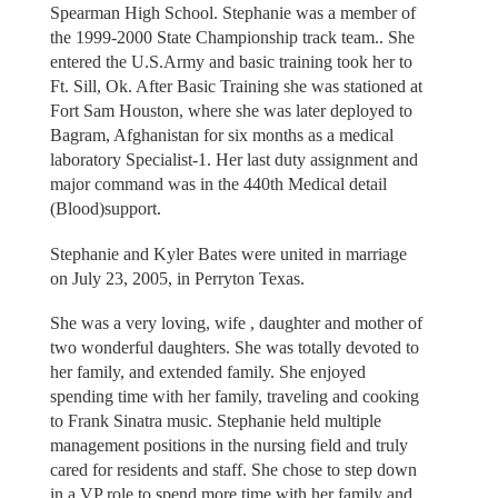
Spearman High School. Stephanie was a member of
the 1999-2000 State Championship track team.. She
entered the U.S.Army and basic training took her to
Ft. Sill, Ok. After Basic Training she was stationed at
Fort Sam Houston, where she was later deployed to
Bagram, Afghanistan for six months as a medical
laboratory Specialist-1. Her last duty assignment and
major command was in the 440th Medical detail
(Blood)support.
Stephanie and Kyler Bates were united in marriage
on July 23, 2005, in Perryton Texas.
She was a very loving, wife , daughter and mother of
two wonderful daughters. She was totally devoted to
her family, and extended family. She enjoyed
spending time with her family, traveling and cooking
to Frank Sinatra music. Stephanie held multiple
management positions in the nursing field and truly
cared for residents and staff. She chose to step down
in a VP role to spend more time with her family and