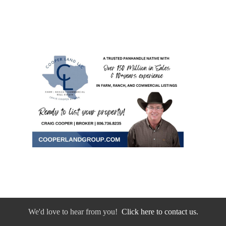
We'd love to hear from you!
Click here to contact us.