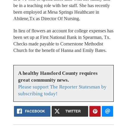
be in a teaching role with her staff. She has recently
been employed at Mesa Springs Healthcare in
Abilene,Tx as Director Of Nursing.
In lieu of flowers an account for college expenses has
been set up at First National Bank in Spearman, Tx.
Checks made payable to Cornerstone Methodist
Church for the benefit of Hanna and Emily Bates.
A healthy Hansford County requires
great community news.
Please support The Reporter Statesman by
subscribing today!
FACEBOOK
TWITTER