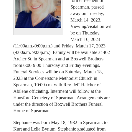
former resident of
Spearman, passed
away on Tuesday,
March 14, 2023.
Viewing/visitation will
be on Thursday,
March 16, 2023
(11:00a.m.-9:00p.m.) and Friday, March 17, 2023
(9:00a.m.-9:00p.m.). Family will be available at 402
Archer St. in Spearman and at Boxwell Brothers
from 6:00-9:00 Thursday and Friday evenings.
Funeral Services will be on Saturday, March 18,
2023 at the Cornerstone Methodist Church in
Spearman, 10:00a.m. with Rev. Jeff Hatcher of
Abilene officiating. Interment will follow at the
Hansford Cemetery of Spearman. Arrangements are
under the direction of Boxwell Brothers Funeral
Home of Spearman.
Stephanie was born May 18, 1982 in Spearman, to
Kurt and Lelia Bynum. Stephanie graduated from