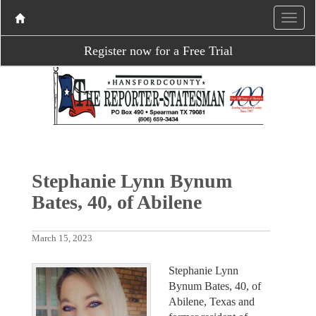
Register now for a Free Trial
Stephanie Lynn Bynum
Bates, 40, of Abilene
March 15, 2023
Stephanie Lynn
Bynum Bates, 40, of
Abilene, Texas and