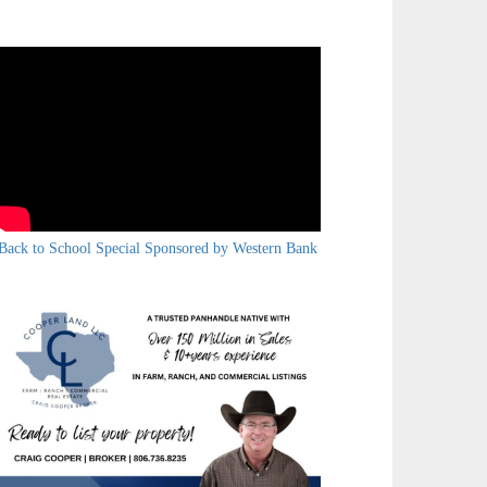
Back to School Special Sponsored by Western Bank