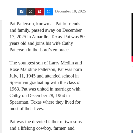
December 18, 2025
Pat Patterson, known as Pat to friends
and family, passed away on December
17, 2025 in Amarillo, Texas. Pat was 80
years old and joins his wife Cathy
Patterson in the Lord’s embrace.
The youngest son of Larry Medlin and
Rose Maudine Patterson, Pat was born
July, 11, 1945 and attended school in
Spearman graduating with the class of
1963. Pat was united in marriage with
Cathy on December 28, 1964 in
Spearman, Texas where they lived for
most of their lives.
Pat was the devoted father of two sons
and a lifelong cowboy, farmer, and