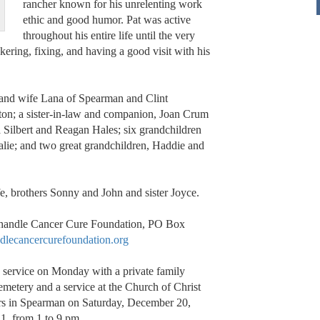
rancher known for his unrelenting work
ethic and good humor. Pat was active
throughout his entire life until the very
kering, fixing, and having a good visit with his
n and wife Lana of Spearman and Clint
ton; a sister-in-law and companion, Joan Crum
 Silbert and Reagan Hales; six grandchildren
lie; and two great grandchildren, Haddie and
fe, brothers Sonny and John and sister Joyce.
nhandle Cancer Cure Foundation, PO Box
lecancercurefoundation.org
 service on Monday with a private family
emetery and a service at the Church of Christ
rs in Spearman on Saturday, December 20,
1, from 1 to 9 pm.