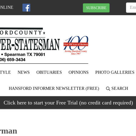
ONLINE
SUBSCRIBE
STYLE
NEWS
OBITUARIES
OPINIONS
PHOTO GALLERIES
HANSFORD INFORMER NEWSLETTER (FREE)
SEARCH
Click here to start your Free Trial (no credit card required)
arman