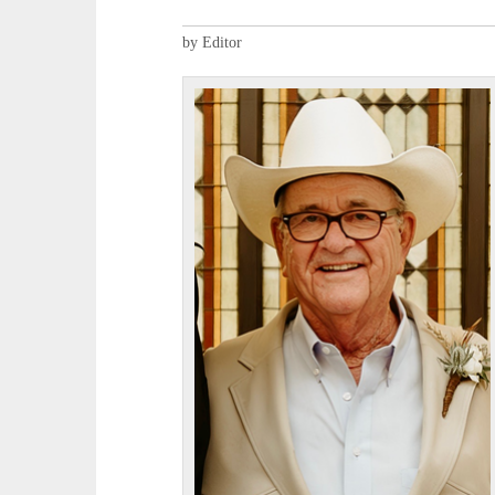
by Editor