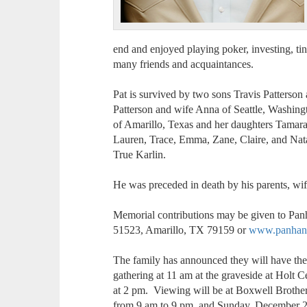
end and enjoyed playing poker, investing, tin
many friends and acquaintances.
Pat is survived by two sons Travis Patterso
Patterson and wife Anna of Seattle, Washing
of Amarillo, Texas and her daughters Tamara
Lauren, Trace, Emma, Zane, Claire, and Nata
True Karlin.
He was preceded in death by his parents, wi
Memorial contributions may be given to Pa
51523, Amarillo, TX 79159 or
www.panhand
The family has announced they will have the
gathering at 11 am at the graveside at Holt C
at 2 pm. Viewing will be at Boxwell Brothe
from 9 am to 9 pm, and Sunday, December 2