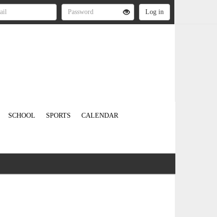
SCHOOL
SPORTS
CALENDAR