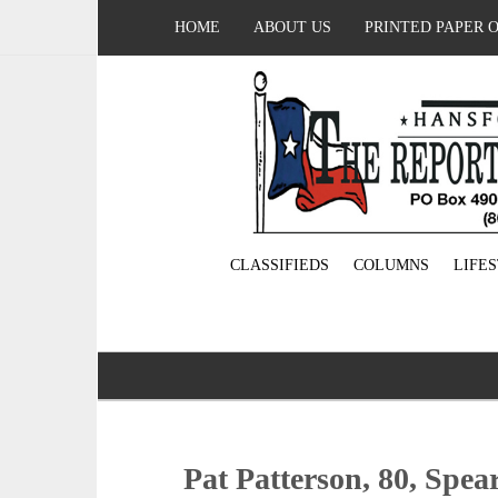
HOME
ABOUT US
PRINTED PAPER 
CLASSIFIEDS
COLUMNS
LIFE
Pat Patterson, 80, Spe