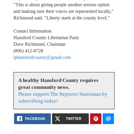
"This is about giving people another serious option
and making sure their voices are represented locally,"
Richmond said. "Liberty starts at the county level."
Contact Information
Hansford County Libertarian Party
Dave Richmond, Chairman
(806) 412-8728
lphansfordcounty@gmail.com
A healthy Hansford County requires
great community news.
Please support The Reporter Statesman by
subscribing today!
FACEBOOK
TWITTER