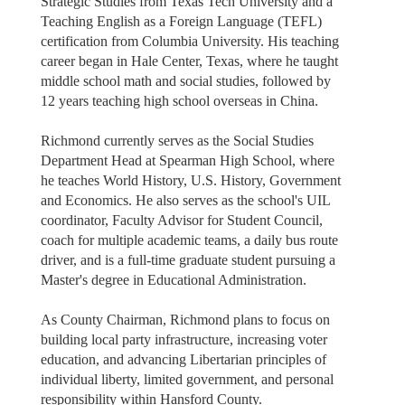
Strategic Studies from Texas Tech University and a
Teaching English as a Foreign Language (TEFL)
certification from Columbia University. His teaching
career began in Hale Center, Texas, where he taught
middle school math and social studies, followed by
12 years teaching high school overseas in China.
Richmond currently serves as the Social Studies
Department Head at Spearman High School, where
he teaches World History, U.S. History, Government
and Economics. He also serves as the school's UIL
coordinator, Faculty Advisor for Student Council,
coach for multiple academic teams, a daily bus route
driver, and is a full-time graduate student pursuing a
Master's degree in Educational Administration.
As County Chairman, Richmond plans to focus on
building local party infrastructure, increasing voter
education, and advancing Libertarian principles of
individual liberty, limited government, and personal
responsibility within Hansford County.