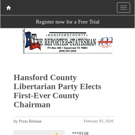
Register now for a Free Trial
Hansford County
Libertarian Party Elects
First-Ever County
Chairman
by Press Release
February 05, 2026
***FOR