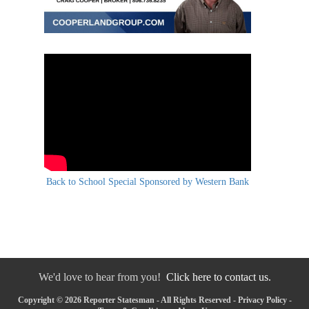
Back to School Special Sponsored by Western Bank
We'd love to hear from you!
Click here to contact us.
Copyright © 2026 Reporter Statesman - All Rights Reserved -
Privacy Policy
-