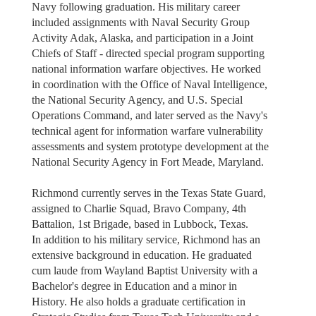
Navy following graduation. His military career
included assignments with Naval Security Group
Activity Adak, Alaska, and participation in a Joint
Chiefs of Staff - directed special program supporting
national information warfare objectives. He worked
in coordination with the Office of Naval Intelligence,
the National Security Agency, and U.S. Special
Operations Command, and later served as the Navy's
technical agent for information warfare vulnerability
assessments and system prototype development at the
National Security Agency in Fort Meade, Maryland.
Richmond currently serves in the Texas State Guard,
assigned to Charlie Squad, Bravo Company, 4th
Battalion, 1st Brigade, based in Lubbock, Texas.
In addition to his military service, Richmond has an
extensive background in education. He graduated
cum laude from Wayland Baptist University with a
Bachelor's degree in Education and a minor in
History. He also holds a graduate certification in