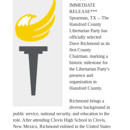
IMMEDIATE
RELEASE***
Spearman, TX -- The
Hansford County
Libertarian Party has
officially selected
Dave Richmond as its
first County
Chairman, marking a
historic milestone for
the Libertarian Party's
presence and
organization in
Hansford County.
Richmond brings a
diverse background in
public service, national security, and education to the
role. After attending Clovis High School in Clovis,
New Mexico, Richmond enlisted in the United States